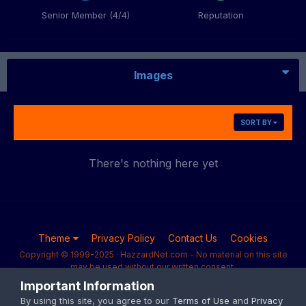
Senior Member (4/4)
Reputation
Images
SORT BY
There's nothing here yet
Theme
Privacy Policy
Contact Us
Cookies
Copyright © 1999-2025 · HazzardNet.com - No material on this site
may be used without our written consent.
Powered by Invision Community
Important Information
By using this site, you agree to our
Terms of Use
and
Privacy