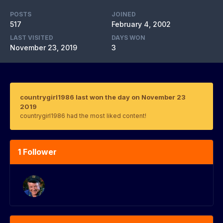
POSTS
JOINED
517
February 4, 2002
LAST VISITED
DAYS WON
November 23, 2019
3
countrygirl1986 last won the day on November 23
2019
countrygirl1986 had the most liked content!
1 Follower