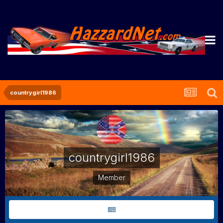
countrygirl1986
countrygirl1986
Member