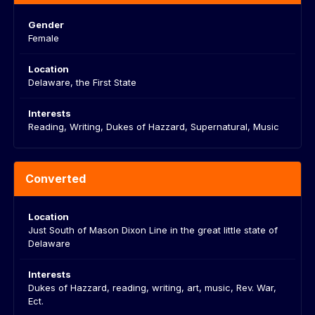
Gender
Female
Location
Delaware, the First State
Interests
Reading, Writing, Dukes of Hazzard, Supernatural, Music
Converted
Location
Just South of Mason Dixon Line in the great little state of
Delaware
Interests
Dukes of Hazzard, reading, writing, art, music, Rev. War,
Ect.