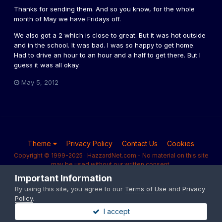
Thanks for sending them. And so you know, for the whole
month of May we have Fridays off.
We also got a 2 which is close to great. But it was hot outside
and in the school. It was bad. I was so happy to get home.
Had to drive an hour to an hour and a half to get there. But I
guess it was all okay.
May 5, 2012
Theme
Privacy Policy
Contact Us
Cookies
Copyright © 1999-2025 · HazzardNet.com - No material on this site
may be used without our written consent.
Powered by Invision Community
Important Information
By using this site, you agree to our
Terms of Use
and
Privacy
Policy
.
I accept