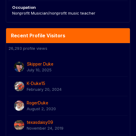
Occupation
Nonprofit Musician/nonprofit music teacher
Recent Profile Visitors
26,293 profile views
Skipper Duke
July 10, 2025
K-Duke15
February 20, 2024
RogerDuke
August 2, 2020
texasdaisy09
November 24, 2019