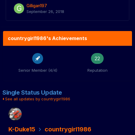
Gilligan197
September 26, 2018
countrygirl1986's Achievements
22
Senior Member (4/4)
Reputation
Single Status Update
See all updates by countrygirl1986
K-Duke15
countrygirl1986