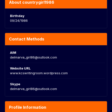
About countrygirl1986
Birthday
09/24/1986
Contact Methods
AIM
delmarva_girl86@outlook.com
Website URL
www.kcswritingroom.wordpress.com
Skype
delmarva_girl86@outlook.com
Profile Information