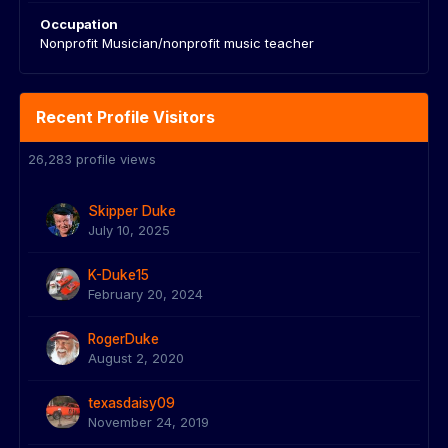
Occupation
Nonprofit Musician/nonprofit music teacher
Recent Profile Visitors
26,283 profile views
Skipper Duke
July 10, 2025
K-Duke15
February 20, 2024
RogerDuke
August 2, 2020
texasdaisy09
November 24, 2019