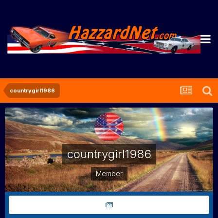
countrygirl1986
countrygirl1986
Member