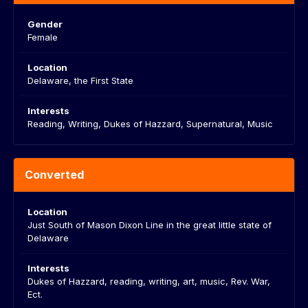
Gender
Female
Location
Delaware, the First State
Interests
Reading, Writing, Dukes of Hazzard, Supernatural, Music
Converted
Location
Just South of Mason Dixon Line in the great little state of
Delaware
Interests
Dukes of Hazzard, reading, writing, art, music, Rev. War,
Ect.