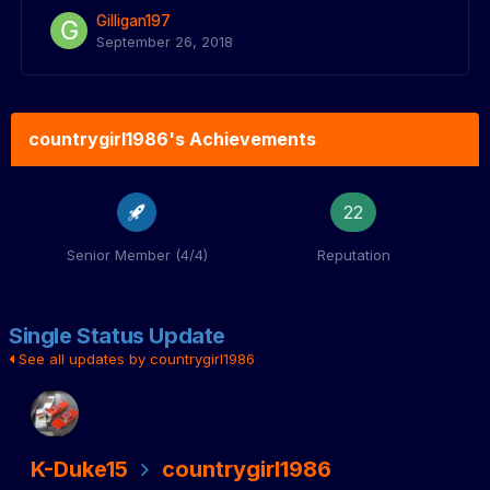
Gilligan197
September 26, 2018
countrygirl1986's Achievements
22
Senior Member (4/4)
Reputation
Single Status Update
See all updates by countrygirl1986
K-Duke15
countrygirl1986