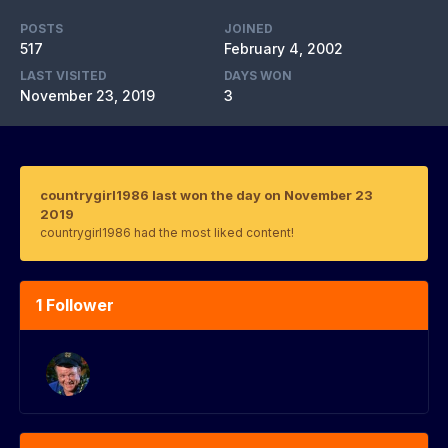
POSTS
JOINED
517
February 4, 2002
LAST VISITED
DAYS WON
November 23, 2019
3
countrygirl1986 last won the day on November 23
2019
countrygirl1986 had the most liked content!
1 Follower