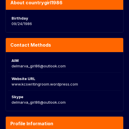
About countrygirl1986
Birthday
09/24/1986
Contact Methods
AIM
delmarva_girl86@outlook.com
Website URL
www.kcswritingroom.wordpress.com
Skype
delmarva_girl86@outlook.com
Profile Information