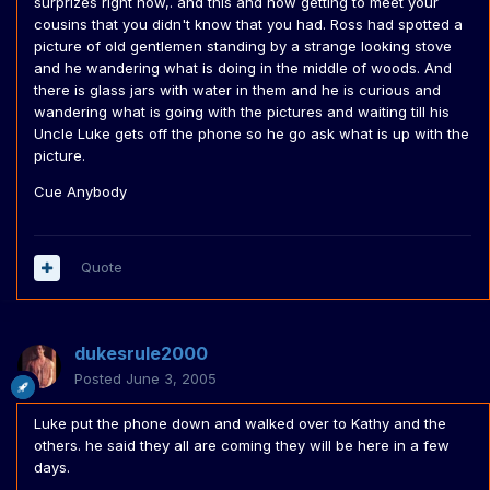
surprizes right now,. and this and now getting to meet your
cousins that you didn't know that you had. Ross had spotted a
picture of old gentlemen standing by a strange looking stove
and he wandering what is doing in the middle of woods. And
there is glass jars with water in them and he is curious and
wandering what is going with the pictures and waiting till his
Uncle Luke gets off the phone so he go ask what is up with the
picture.
Cue Anybody
Quote
dukesrule2000
Posted
June 3, 2005
Luke put the phone down and walked over to Kathy and the
others. he said they all are coming they will be here in a few
days.