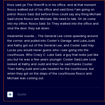
Enos said ya The Sherriff is in his office. and at that moment
Rosco walked out of his office and said Enos I'am going on
potrol. Rosco Said. But before Enos could say any thing Michael
Said Uncle Rosco Iam Michael. We need to talk. Oh ok come
into my office. Rosco Said. So They walked into the office and
shut the door. they sat down.
meanwhile ouside.... The General Lee come speeding around
the cornor. and pulled into Cooter's Garage. and Luke,Judd
and Kathy got out of the General Lee. and Cooter said Hay
Lucas you would never guess who i saw going into the
courthouse. Who Crazy C. Luke Said. a guy that looks just like
you but he was a few years younger. Cooter Said.Luke Look
looked at Kathy and Judd and then he said thanks Cooter.
Then Kathy,Judd and Luke headed for the courthouse. but
when they got on the steps of the courthouse Rosco and
Michael was coming out.
Quote