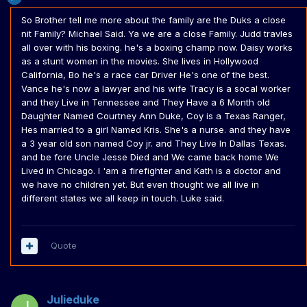
So Brother tell me more about the family are the Duks a close
nit Family? Michael Said. Ya we are a close Family. Judd travles
all over with his boxing. he's a boxing champ now. Daisy works
as a stunt women in the movies. She lives in Hollywood
California, Bo he's a race car Driver He's one of the best.
Vance he's now a lawyer and his wife Tracy is a socal worker
and they Live in Tennessee and They Have a 6 Month old
Daughter Named Courtney Ann Duke, Coy is a Texas Ranger,
Hes married to a girl Named Kris. She's a nurse. and they have
a 3 year old son named Coy jr. and They Live In Dallas Texas.
and be fore Uncle Jesse Died and We came back home We
Lived in Chicago. I 'am a firefighter and Kath is a doctor and
we have no children yet. But even thought we all live in
different states we all keep in touch. Luke said.
Quote
Julieduke