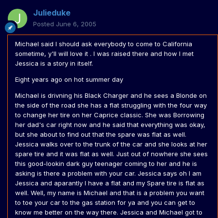
Julieduke
Posted
June 6, 2005
Michael said I should ask everybody to come to California
sometime, y'll will love it . I was raised there and how I met
Jessica is a story in itself.
Eight years ago on hot summer day
Michael is drivning his Black Charger and he sees a Blonde on
the side of the road she has a flat struggling with the four way
to change her tire on her Caprice classic. She was Borrowing
her dad's car right now and he said that everything was okay,
but she about to find out that the spare was flat as well.
Jessica walks over to the trunk of the car and she looks at her
spare tire and it was flat as well. Just out of nowhere she sees
this good-lookin dark guy teenager coming to her and he is
asking is there a problem with your car. Jessica says oh I am
Jessica and aparantly I have a flat and my Spare tire is flat as
well. Well, my name is Michael and that is a problem you want
to toe your car to the gas station for ya and you can get to
know me better on the way there. Jessica and Michael got to