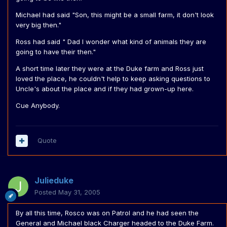
Michael had said "Son, this might be a small farm, it don't look
very big then."
Ross had said " Dad I wonder what kind of animals they are
going to have their then."
A short time later they were at the Duke farm and Ross just
loved the place, he couldn't help to keep asking questions to
Uncle's about the place and if they had grown-up here.
Cue Anybody.
Quote
Julieduke
Posted
May 31, 2005
By all this time, Rosco was on Patrol and he had seen the
General and Michael black Charger headed to the Duke Farm.