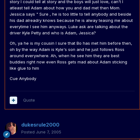
story I could tell at story and the boys will just love, can't I
atleast tell Adam about how you and dad met then Mom.
Jessica says " Sure , he is too little to tell anybody and beside
his dad alreadry knows because he is alway teasing me about
everytime I see him anyways. Luke ask are talking about the
driver Kyle Petty and who is Adam, Jessica?
Oh, ya he is my cousin I sure that Bo has met him before then,
oh by the way Adam is Kyle's son and he just follows Ross
around everywhere. Ah, when he see him they are best
buddies right now even Ross gets mad about Adam sticking
like glue to him
Cue Anybody
Quote
dukesrule2000
Posted
June 7, 2005