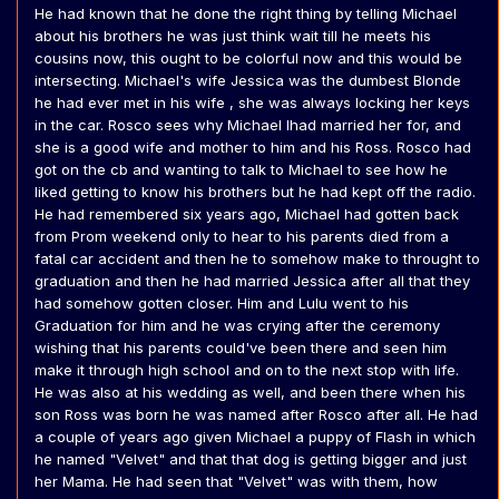
He had known that he done the right thing by telling Michael
about his brothers he was just think wait till he meets his
cousins now, this ought to be colorful now and this would be
intersecting. Michael's wife Jessica was the dumbest Blonde
he had ever met in his wife , she was always locking her keys
in the car. Rosco sees why Michael lhad married her for, and
she is a good wife and mother to him and his Ross. Rosco had
got on the cb and wanting to talk to Michael to see how he
liked getting to know his brothers but he had kept off the radio.
He had remembered six years ago, Michael had gotten back
from Prom weekend only to hear to his parents died from a
fatal car accident and then he to somehow make to throught to
graduation and then he had married Jessica after all that they
had somehow gotten closer. Him and Lulu went to his
Graduation for him and he was crying after the ceremony
wishing that his parents could've been there and seen him
make it through high school and on to the next stop with life.
He was also at his wedding as well, and been there when his
son Ross was born he was named after Rosco after all. He had
a couple of years ago given Michael a puppy of Flash in which
he named "Velvet" and that that dog is getting bigger and just
her Mama. He had seen that "Velvet" was with them, how