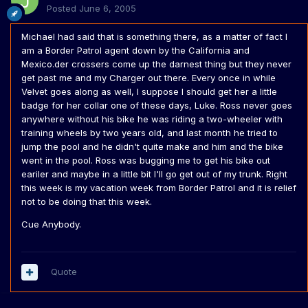
Posted
June 6, 2005
Michael had said that is something there, as a matter of fact I
am a Border Patrol agent down by the California and
Mexico.der crossers come up the darnest thing but they never
get past me and my Charger out there. Every once in while
Velvet goes along as well, I suppose I should get her a little
badge for her collar one of these days, Luke. Ross never goes
anywhere without his bike he was riding a two-wheeler with
training wheels by two years old, and last month he tried to
jump the pool and he didn't quite make and him and the bike
went in the pool. Ross was bugging me to get his bike out
eariler and maybe in a little bit I'll go get out of my trunk. Right
this week is my vacation week from Border Patrol and it is relief
not to be doing that this week.
Cue Anybody.
Quote