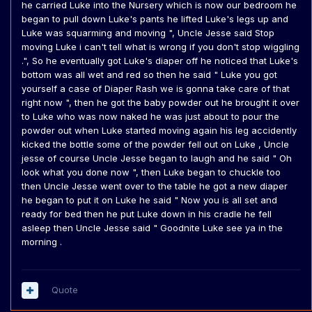
he carried Luke into the Nursery which is now our bedroom he
began to pull down Luke's pants he lifted Luke's legs up and
Luke was squarming and moving ", Uncle Jesse said Stop
moving Luke i can't tell what is wrong if you don't stop wiggling
.", So he eventually got Luke's diaper off he noticed that Luke's
bottom was all wet and red so then he said " Luke you got
yourself a case of Diaper Rash we is gonna take care of that
right now ", then he got the baby powder out he brought it over
to Luke who was now naked he was just about to pour the
powder out when Luke started moving again his leg accidently
kicked the bottle some of the powder fell out on Luke , Uncle
jesse of course Uncle Jesse began to laugh and he said " Oh
look what you done now ", then Luke began to chuckle too
then Uncle Jesse went over to the table he got a new diaper
he began to put it on Luke he said " Now you is all set and
ready for bed then he put Luke down in his cradle he fell
asleep then Uncle Jesse said " Goodnite Luke see ya in the
morning .
Quote