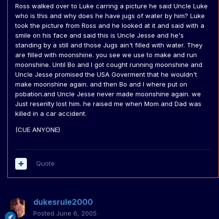
Ross walked over to Luke carring a picture he said Uncle Luke
who is this and why does he have jugs of water by him? Luke
took the picture from Ross and he looked at it and said with a
smile on his face and said this is Uncle Jesse and he's
standing by a still and those Jugs ain't filled with water. They
are filled with moonshine. you see we use to make and run
moonshine. Until Bo and I got cought running moonshine and
Uncle Jesse promised the USA Goverment that he wouldn't
make moonshine again. and then Bo and I where put on
pobation.and Uncle Jesse never made moonshine again. we
Just resenlty lost him. he raised me when Mom and Dad was
killed in a car accident.
(CUE ANYONE)
Quote
dukesrule2000
Posted
June 6, 2005