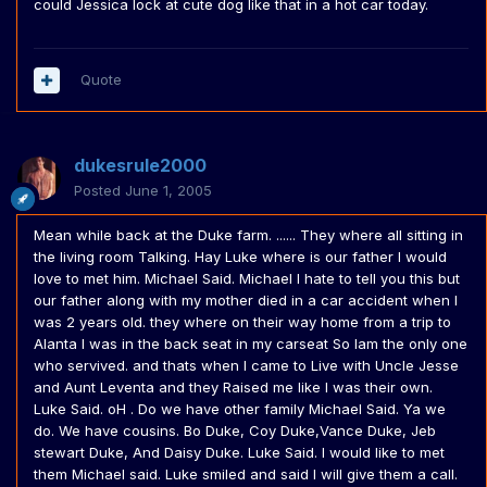
could Jessica lock at cute dog like that in a hot car today.
Quote
dukesrule2000
Posted
June 1, 2005
Mean while back at the Duke farm. ...... They where all sitting in
the living room Talking. Hay Luke where is our father I would
love to met him. Michael Said. Michael I hate to tell you this but
our father along with my mother died in a car accident when I
was 2 years old. they where on their way home from a trip to
Alanta I was in the back seat in my carseat So Iam the only one
who servived. and thats when I came to Live with Uncle Jesse
and Aunt Leventa and they Raised me like I was their own.
Luke Said. oH . Do we have other family Michael Said. Ya we
do. We have cousins. Bo Duke, Coy Duke,Vance Duke, Jeb
stewart Duke, And Daisy Duke. Luke Said. I would like to met
them Michael said. Luke smiled and said I will give them a call.