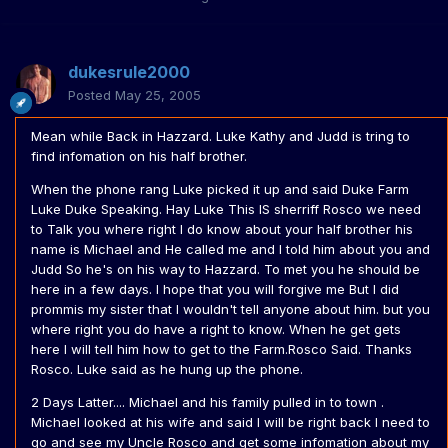
dukesrule2000
Posted
May 25, 2005
Mean while Back in Hazzard. Luke Kathy and Judd is tring to
find infomation on his half brother.
When the phone rang Luke picked it up and said Duke Farm
Luke Duke Speaking. Hay Luke This IS sherriff Rosco we need
to Talk you where right I do know about your half brother his
name is Michael and He called me and I told him about you and
Judd So he's on his way to Hazzard. To met you he should be
here in a few days. I hope that you will forgive me But I did
prommis my sister that I wouldn't tell anyone about him. but you
where right you do have a right to know. When he get gets
here I will tell him how to get to the Farm.Rosco Said. Thanks
Rosco. Luke said as he hung up the phone.
2 Days Latter.... Michael and his family pulled in to town .
Michael looked at his wife and said I will be right back I need to
go and see my Uncle Rosco and get some infomation about my