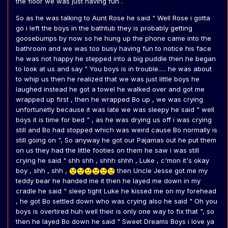
the floor we was just having fun .
So as he was talking to Aunt Rose he said " Well Rose i gotta
go i left the boys in the bathtub they is probably getting
goosebumps by now so he hung up the phone came into the
bathroom and we was too busy having fun to notice his face
he was not happy he stepped into a big puddle then he began
to look at us and say " You boys is in trouble..... he was about
to whip us then he realized that we was just little boys he
laughed instead he got a towel he walked over and got me
wrapped up first , then he wrapped Bo up , we was crying
unfortunetly because it was late we was sleepy he said " well
boys it is time for bed " , as he was drying us off i was crying
still and Bo had stopped which was weird cause Bo normally is
still going on ", So anyway he got our Pajamas out he put them
on us they had the little footies on them he saw i was still
crying he said " shh shh , shhh shhh , Luke , c'mon it's okay
boy , shh , shh ,
then Uncle Jesse got me my
teddy bear he handed me it then he layed me down in my
cradle he said " sleep tight Luke he kissed me on my forehead
, he got Bo settled down who was crying also he said " Oh you
boys is overtired huh well their is only one way to fix that ", so
then he layed Bo down he said " Sweet Dreams Boys i love ya