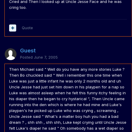
Cried and Then I looked up at Uncle Jesse Face and he was
cring too.
Quote
Guest
Posted
June 7, 2005
Then Michael said " Well do you have any more stories Luke ?
Then Bo chuckled said " Well i remember this one time when
Luke was just a little infant he was only 2 months old and uh
Uncle Jesse had just set him down in his playpen for a nap so
Luke was almost asleep when he felt this funny itchy feeling in
his diaper then he began to cry hystarical ", Then Uncle came
running into the den which is where he had mine and Luke's
playpen's he picked up Luke who was crying , screaming ,
Uncle Jesse said " What's a matter boy huh you had a bad
dream ? , shh shh , shh shh, Luke kept crying until Uncle Jesse
felt Luke's diaper he said " Oh somebody has a wet diaper so