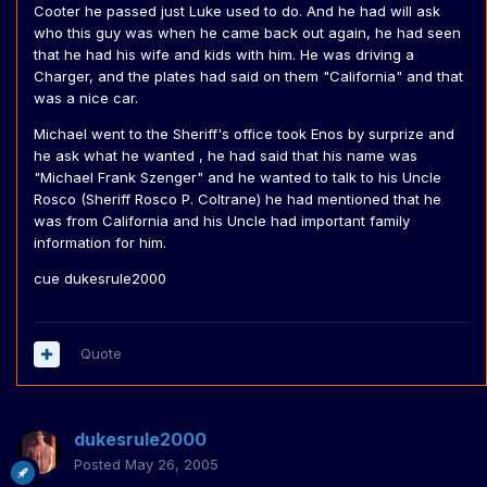
Cooter he passed just Luke used to do. And he had will ask
who this guy was when he came back out again, he had seen
that he had his wife and kids with him. He was driving a
Charger, and the plates had said on them "California" and that
was a nice car.
Michael went to the Sheriff's office took Enos by surprize and
he ask what he wanted , he had said that his name was
"Michael Frank Szenger" and he wanted to talk to his Uncle
Rosco (Sheriff Rosco P. Coltrane) he had mentioned that he
was from California and his Uncle had important family
information for him.
cue dukesrule2000
Quote
dukesrule2000
Posted
May 26, 2005