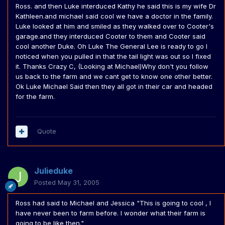
Ross. and then Luke interduced Kathy he said this is my wife Dr
Kathleen.and michael said cool we have a doctor in the family.
Luke looked at him and smiled as they walked over to Cooter's
garage.and they interduced Cooter to them and Cooter said
cool another Duke. Oh Luke The General Lee is ready to go I
noticed when you pulled in that the tail light was out so I fixed
it. Thanks Crazy C, (Looking at Michael)Why don't you follow
us back to the farm and we cant get to know one other better.
Ok Luke Michael Said then they all got in their car and headed
for the farm.
Quote
Julieduke
Posted
May 31, 2005
Ross had said to Michael and Jessica "This is going to cool , I
have never been to farm before. I wonder what their farm is
going to be like then."