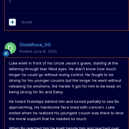
".
Quote
DixieRose_00
Posted
June 8, 2005
Luke knelt in front of his Uncle Jesse's grave, starting at the
lettering through tear filled eyes. He didn't know how much
longer he could go without losing control. He fought to be
strong for his younger cousins but the longer he went without
releasing his emotions, the harder it got for him to be keep on
being strong for Bo and Daisy.
He heard footsteps behind him and turned partially to see Bo
approaching, his handsome face lined with concern. Luke
smiled when he realized his youngest cousin was there to lend
the moral support that he needed so much.
When Bo reached him he knelt beside him and reached over