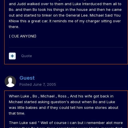
and Judd walked over to them and Luke Interduced them all to
Bo. and then Bo took his things in the house and then he came
out and started to tinker on the General Lee. Michael Said You
KNow this a great car. It reminds me of my charger sitting over
there.
( CUE ANYONE)
Quote
Guest
Posted
June 7, 2005
When Luke , Bo , Michael , Ross , And his wife got back in
Michael started asking question's about when Bo and Luke
was little babies and if they could tell him some stories about
that time.
Then Luke said " Well of course i can but i remember alot more