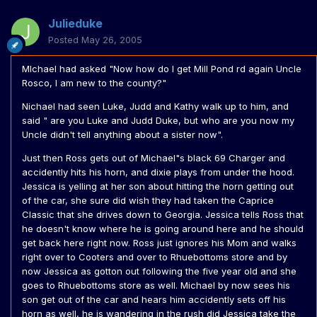
Julieduke
Posted
May 26, 2005
MIchael had asked "Now how do I get Mill Pond rd again Uncle
Rosco, I am new to the county?"
Nichael had seen Luke, Judd and Kathy walk up to him, and
said " are you Luke and Judd Duke, but who are you now my
Uncle didn't tell anything about a sister now".
Just then Ross gets out of Michael"s black 69 Charger and
accidently hits his horn, and dixie plays from under the hood.
Jessica is yelling at her son about hitting the horn getting out
of the car, she sure did wish they had taken the Caprice
Classic that she drives down to Georgia. Jessica tells Ross that
he doesn't know where he is going around here and he should
get back here right now. Ross just ignores his Mom and walks
right over to Cooters and over to Rhuebottoms store and by
now Jessica as gotton out following the five year old and she
goes to Rhuebottoms store as well. Michael by now sees his
son get out of the car and hears him accidently sets off his
horn as well, he is wandering in the rush did Jessica take the