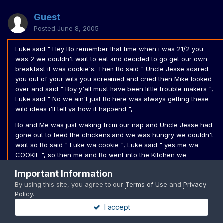
Guest
Posted
June 8, 2005
Luke said " Hey Bo remember that time when i was 21/2 you
was 2 we couldn't wait to eat and decided to go get our own
breakfast it was cookie's. Then Bo said " Uncle Jesse scared
you out of your wits you screamed and cried then Mike looked
over and said " Boy y'all must have been little trouble makers ",
Luke said " No we ain't just Bo here was always getting these
wild ideas i'll tell ya how it happend ",
Bo and Me was just waking from our nap and Uncle Jesse had
gone out to feed the chickens and we was hungry we couldn't
wait so Bo said " Luke wa cookie ", Luke said " yes me wa
COOKIE ", so then me and Bo went into the Kitchen we
unfortunetly had a little trouble reaching cause it was up high
Important Information
then i went and got a ladder and set it up then i got up on it
By using this site, you agree to our
Terms of Use
and
Privacy
and got the Cookies me and Bo was muchning away we didn't
Policy
.
even see Uncle Jesse come in ",
I accept
He scared the wits out of me and i started crying , Screaming ,
he picked me up he said " Luke it's okay don't cry boy it's okay