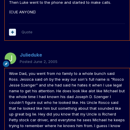
Then Luke went to the phone and started to make calls.
(CUE ANYONE)
Quote
Julieduke
Posted
June 2, 2005
Wow Dad, you went from no family to a whole bunch said
Ross. Jessica said oh by the way our son's full name is "Rosco
Jesse Szenger" and she had said he hates it when I use legal
name to get his attention. He does look like alot like Michael but
the whole time I had known his dad Joseph D. Szenger I
couldn't figure out who he looked like. His Uncle Rosco said
that he looked like him but something about that sounded like
up great big lie. Hey did you know that my Uncle is Richerd
Petty stock car driver, and everytime he sees Michael he keeps
trying to remember where he knows him from. I guess I know