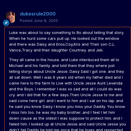
dukesrule2000
Posted
June 8, 2005
Luke was about to say something to Bo about telling that story.
When he hurd some cars pull up. He looked out the window
and there was Daisy and Enos.Coy,Kris and Their son CJ,
Vance,Tracy and their daughter Courtney. and Jeb.
They all came in the house. and Luke interduced them all to
Michael and his family. and told them that they where just
telling storys about Uncle Jesse. Daisy Said I got one. and they
all sat down. Well I was 6 years old when my father died and I
came here to the farm to Live with Uncle Jesse Aunt Levenda
and the Boys. I remember I was so sad and all I could do was
cry. and I did that for a few days.Then Uncle Jesse to me and
said come here girl. and I went to him and I sat on his lap. and
he said you know Daisy I know you miss your Daddy. You know
I miss him too. he was my baby brother. and I feel I let him
down cause as the oldest I was suppose to protect him. and I
failed him. I looked up at Uncle Jesse and said Uncle Jesse you
didn't fail Daddy he told me once that he loves and respected