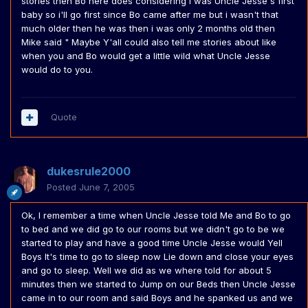
stories then Bo here does considering i was Uncle Jesse's first
baby so i'll go first since Bo came after me but i wasn't that
much older then he was then i was only 2 months old then
Mike said " Maybe Y'all could also tell me stories about like
when you and Bo would get a little wild what Uncle Jesse
would do to you.
Quote
dukesrule2000
Posted
June 7, 2005
Ok, I remember a time when Uncle Jesse told Me and Bo to go
to bed and we did go to our rooms but we didn't go to be we
started to play and have a good time Uncle Jesse would Yell
Boys It's time to go to sleep now Lie down and close your eyes
and go to sleep. Well we did as we where told for about 5
minutes then we started to Jump on our Beds then Uncle Jesse
came in to our room and said Boys and he spanked us and we