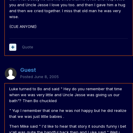
you and Uncle Jesse I love you too. and then I gave him a hug
and then we cried together. I miss that old man he was very
wise.
(CUE ANYONE)
Quote
Guest
Posted
June 8, 2005
Luke turned to Bo and said " Hey do you remember that time
when we was very little and Uncle Jesse was giving us our
bath"? Then Bo chuckled
" Yup I remember that one he was not happy but he did realize
that we was just little babies .
Then Mike said " I'd like to hear that story it sounds funny i bet
y'all was quite the handful back then and Luke said " Well i