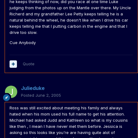
he keeps thinking of now, did you race at one time Luke
judging from the photos up on the Mantle over there. My Uncle
Richerd and my grandfather Lee Petty keeps telling he is a
natural behind the wheel, he doesn't like when I drive his car
keeps telling me that I putting carbon in the engine and that I
drive too slow.
Cue Anybody
Quote
Julieduke
Posted
June 2, 2005
Ross was still excited about meeting his family and always
hated when his mom used his full name to get his attention.
Michael had asked Judd and Kathleen so what is my cousins
like then , I mean I have never met them before. Jessica is
asking so this looks like you're are having quite alot of