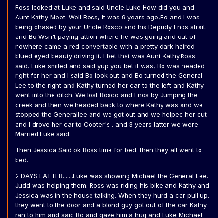
Ross looked at Luke and said Uncle Luke How did you and
Aunt Kathy Meet. Well Ross, It was 9 years ago,Bo and I was
being chased by your Uncle Rosco and his Depudy Enos strait.
and Bo Wsn't paying attion where he was going and out of
nowhere came a red convertable with a pretty dark haired
blued eyed beauty driving it. I bet that was Aunt Kathy.Ross
said. Luke smiled and said yup you bet it was, Bo was headed
right for her and I said Bo look out and Bo turned the General
Lee to the right and Kathy turned her car to the left and Kathy
went into the ditch. We lost Rosco and Enos by Jumping the
creek and then we headed back to where Kathy was and we
stopped the Generallee and we got out and we helped her out
and I drove her car to Cooter's . and 3 years latter we were
Married.Luke said.
Then Jessica Said ok Ross time for bed. then they all went to
bed.
2 DAYS LATTER.......Luke was showing Michael the General Lee.
Judd was helping them. Ross was riding his bike and Kathy and
Jessica was in the house talking. When they hurd a car pull up.
they went to the door and a blond guy got out of the car Kathy
ran to him and said Bo and gave him a hug and Luke Michael