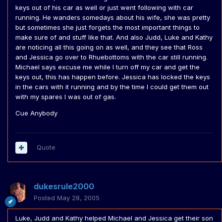
keys out of his car as well or just went following with car
running. He wanders somedays about his wife, she was pretty
but sometimes she just forgets the most important things to
make sure of and stuff like that. And also Judd, Luke and Kathy
are noticing all this going on as well, and they see that Ross
and Jessica go over to Rhuebottoms with the car still running.
Michael says excuse me while I turn off my car and get the
keys out, this has happen before. Jessica has locked the keys
in the cars with it running and by the time I could get them out
with my spares I was out of gas.
Cue Anybody
Quote
dukesrule2000
Posted
May 28, 2005
Luke, Judd and Kathy helped Michael and Jessica get their son