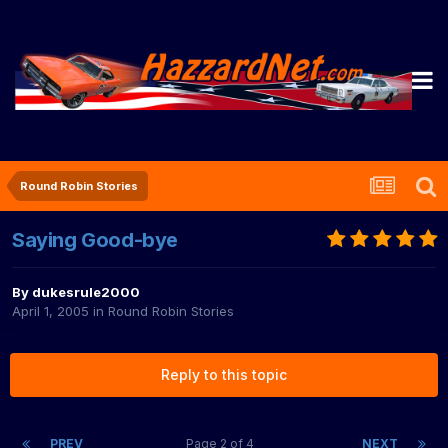
Round Robin Stories
Saying Good-bye
By
dukesrule2000
April 1, 2005
in
Round Robin Stories
Reply to this topic
PREV
Page 2 of 4
NEXT