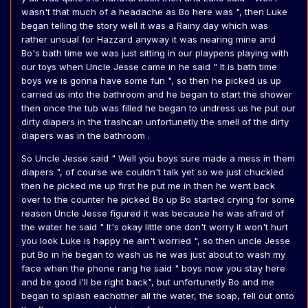
wasn't that much of a headache as Bo here was ", then Luke
began telling the story well it was a Rainy day which was
rather unsual for Hazzard anyway it was nearing mine and
Bo's bath time we was just sitting in our playpens playing with
our toys when Uncle Jesse came in he said " It is bath time
boys we is gonna have some fun ", so then he picked us up
carried us into the bathroom and he began to start the shower
then once the tub was filled he began to undress us he put our
dirty diapers in the trashcan unfortunetly the smell of the dirty
diapers was in the bathroom .
So Uncle Jesse said " Well you boys sure made a mess in them
diapers ", of course we couldn't talk yet so we just chuckled
then he picked me up first he put me in then he went back
over to the counter he picked Bo up Bo started crying for some
reason Uncle Jesse figured it was because he was afraid of
the water he said " It's okay little one don't worry it won't hurt
you look Luke is happy he ain't worried ", so then uncle Jesse
put Bo in he began to wash us he was just about to wash my
face when the phone rang he said " boys now you stay here
and be good i'll be right back", but unfortunetly Bo and me
began to splash eachother all the water, the soap, fell out onto