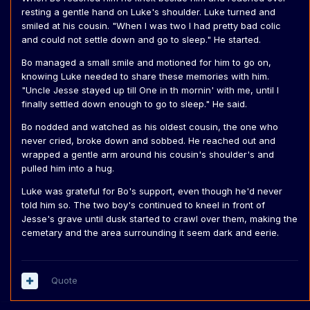
resting a gentle hand on Luke's shoulder. Luke turned and
smiled at his cousin. "When I was two I had pretty bad colic
and could not settle down and go to sleep." He started.
Bo managed a small smile and motioned for him to go on,
knowing Luke needed to share these memories with him.
"Uncle Jesse stayed up till One in th mornin' with me, until I
finally settled down enough to go to sleep." He said.
Bo nodded and watched as his oldest cousin, the one who
never cried, broke down and sobbed. He reached out and
wrapped a gentle arm around his cousin's shoulder's and
pulled him into a hug.
Luke was grateful for Bo's support, even though he'd never
told him so. The two boy's continued to kneel in front of
Jesse's grave until dusk started to crawl over them, making the
cemetary and the area surrounding it seem dark and eerie.
Quote