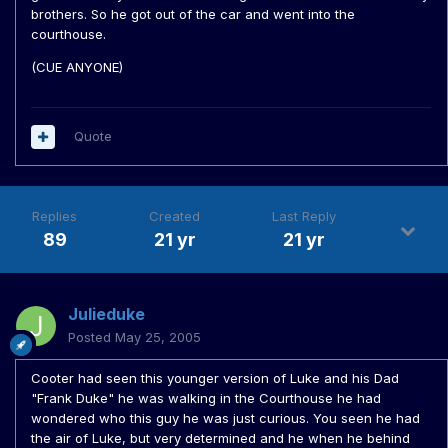
brothers. So he got out of the car and went into the
courthouse.
(CUE ANYONE)
Quote
Replies
Created
Last Reply
89
21 yr
21 yr
Julieduke
Posted
May 25, 2005
Cooter had seen this younger version of Luke and his Dad
"Frank Duke" he was walking in the Courthouse he had
wondered who this guy he was just curious. You seen he had
the air of Luke, but very determined and he when he behind