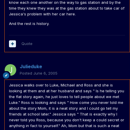
know each one another on the way to gas station and by the
time they knew they was at the gas station about to take car of
Jessica's problem with her car here.
And the rest is history.
Quote
Julieduke
Posted
June 6, 2005
Jessica walks over to Luke, Michael and Ross and she is
looking at them and at her husband and says " Is he telling you
the flat story again, he just loves to tell people about we met
Luke." Ross is looking and says " How come you never told me
about the story Mom, it is a neat story and I could go tell my
friends at school later." Jessica says " That is exactly why I
never told you Ross, because you don't keep a could secret or
anything in fact to yourself." Ah, Mom but that is such a neat