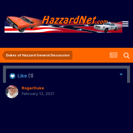
Dukes of Hazzard General Discussion
Like
(1)
RogerDuke
February 13, 2021