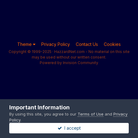
Theme
Privacy Policy
Contact Us
Cookies
Copyright © 1999-2025 · HazzardNet.com - No material on this site
may be used without our written consent.
Powered by Invision Community
Important Information
By using this site, you agree to our
Terms of Use
and
Privacy
Policy
.
I accept