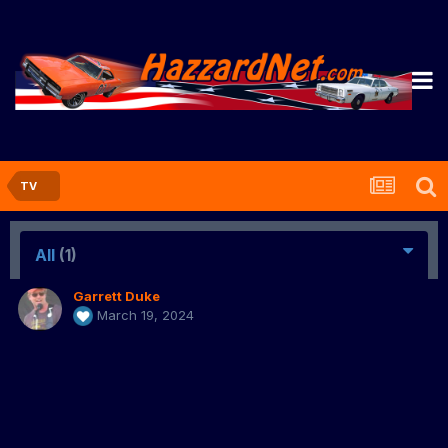
TV
All
(1)
Garrett Duke
March 19, 2024