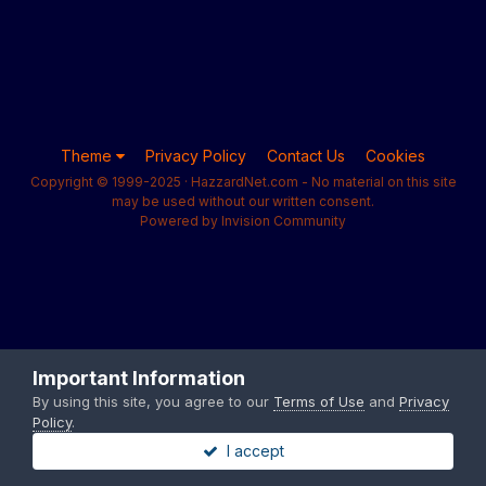
Theme
Privacy Policy
Contact Us
Cookies
Copyright © 1999-2025 · HazzardNet.com - No material on this site
may be used without our written consent.
Powered by Invision Community
Important Information
By using this site, you agree to our
Terms of Use
and
Privacy
Policy
.
I accept