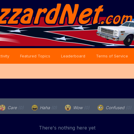
tivity
Featured Topics
Leaderboard
Terms of Service
Care
(0)
Haha
(0)
Wow
(0)
Confused
(0)
There's nothing here yet