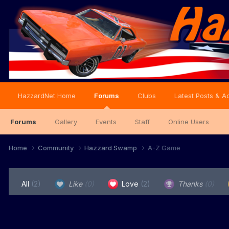
HazzardNet Home
Forums
Clubs
Latest Posts & Ac
Forums
Gallery
Events
Staff
Online Users
Home
Community
Hazzard Swamp
A-Z Game
All
(2)
Like
(0)
Love
(2)
Thanks
(0)