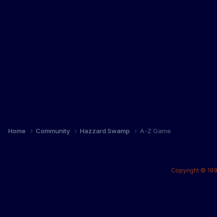
Home
Community
Hazzard Swamp
A-Z Game
Copyright © 199