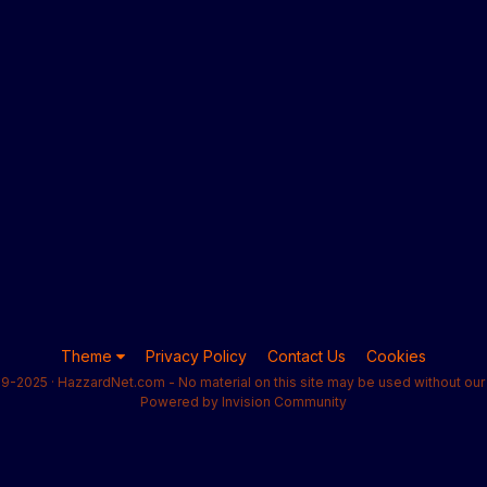
Theme
Privacy Policy
Contact Us
Cookies
9-2025 · HazzardNet.com - No material on this site may be used without our 
Powered by Invision Community