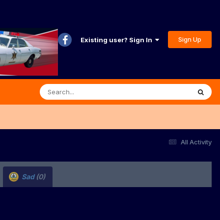
Sign Up
Existing user? Sign In
All Activity
Sad
(0)