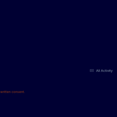
All Activity
written consent.