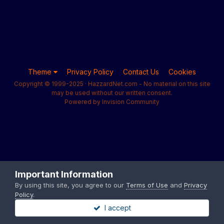
Theme
Privacy Policy
Contact Us
Cookies
Copyright © 1999-2025 · HazzardNet.com - No material on this site
may be used without our written consent.
Powered by Invision Community
Important Information
By using this site, you agree to our
Terms of Use
and
Privacy
Policy
.
I accept