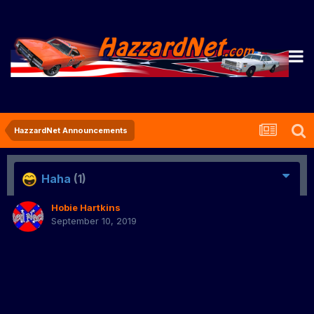
HazzardNet Announcements
Haha
(1)
Hobie Hartkins
September 10, 2019