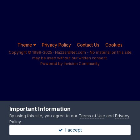
Theme
Privacy Policy
Contact Us
Cookies
Copyright © 1999-2025 · HazzardNet.com - No material on this site
may be used without our written consent.
Powered by Invision Community
Important Information
By using this site, you agree to our
Terms of Use
and
Privacy
Policy
.
I accept