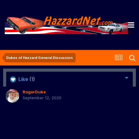
Dukes of Hazzard General Discussion
Like
(1)
RogerDuke
September 12, 2020