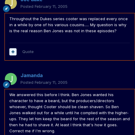
Posted
February 11, 2005
Throughout the Dukes series cooter was replaced every once
in a while by one of his various cousins..... My question is why
is the real reason Ben Jones was not in these episodes?
Quote
Jamanda
Posted
February 11, 2005
We answered this before I think. Ben Jones wanted his
character to have a beard, but the producers/directors
whoever, thought Cooter should be clean shaven. So Ben
Jones walked out for a while until he complied with the higher-
ups. They let him keep the beard for the rest of the season and
then he had to shave it. At least I think that's how it goes.
Correct me if I'm wrong.