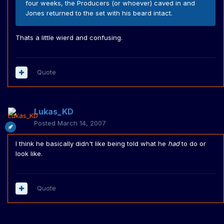
four weeks, the Producers (or whoever) caved in and
Jones returned to the set with his beard intact.
Thats a little wierd and confusing.
Quote
Lukas_KD
Posted
March 14, 2007
I think he basically didn't like being told what he
had
to do or
look like.
Quote