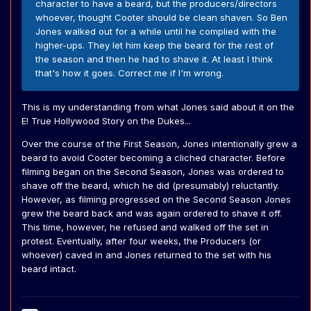
character to have a beard, but the producers/directors
whoever, thought Cooter should be clean shaven. So Ben
Jones walked out for a while until he complied with the
higher-ups. They let him keep the beard for the rest of
the season and then he had to shave it. At least I think
that's how it goes. Correct me if I'm wrong.
This is my understanding from what Jones said about it on the
E! True Hollywood Story on the Dukes...
Over the course of the First Season, Jones intentionally grew a
beard to avoid Cooter becoming a cliched character. Before
filming began on the Second Season, Jones was ordered to
shave off the beard, which he did (presumably) reluctantly.
However, as filming progressed on the Second Season Jones
grew the beard back and was again ordered to shave it off.
This time, however, he refused and walked off the set in
protest. Eventually, after four weeks, the Producers (or
whoever) caved in and Jones returned to the set with his
beard intact.