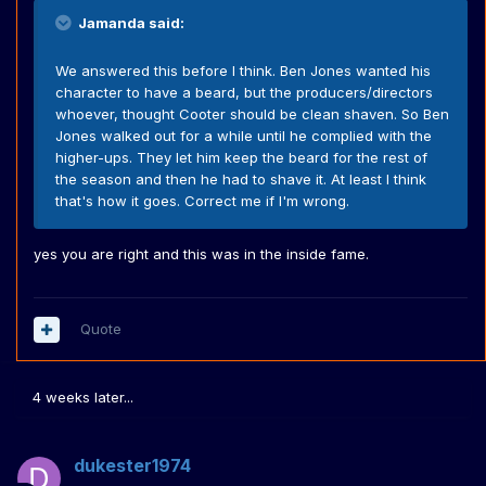
Jamanda said:
We answered this before I think. Ben Jones wanted his
character to have a beard, but the producers/directors
whoever, thought Cooter should be clean shaven. So Ben
Jones walked out for a while until he complied with the
higher-ups. They let him keep the beard for the rest of
the season and then he had to shave it. At least I think
that's how it goes. Correct me if I'm wrong.
yes you are right and this was in the inside fame.
Quote
4 weeks later...
dukester1974