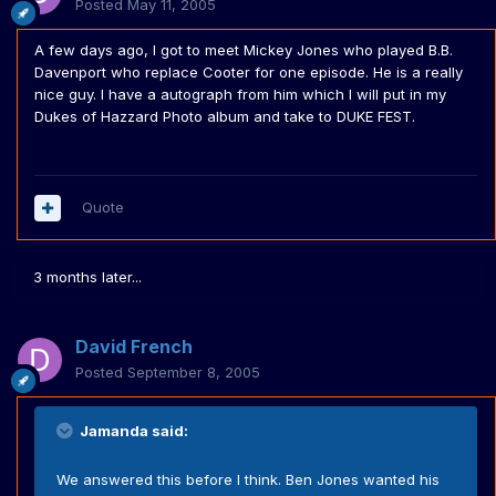
Posted
May 11, 2005
A few days ago, I got to meet Mickey Jones who played B.B.
Davenport who replace Cooter for one episode. He is a really
nice guy. I have a autograph from him which I will put in my
Dukes of Hazzard Photo album and take to DUKE FEST.
Quote
3 months later...
David French
Posted
September 8, 2005
Jamanda said:
We answered this before I think. Ben Jones wanted his