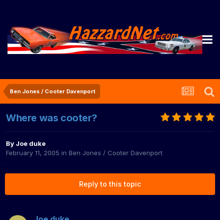
Ben Jones / Cooter Davenport
Where was cooter?
By
Joe duke
February 11, 2005
in
Ben Jones / Cooter Davenport
Reply to this topic
Joe duke