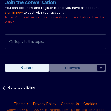
Join the conversation
You can post now and register later. If you have an account,
sign in now
to post with your account.
Note:
Your post will require moderator approval before it will be
visible.
Reply to this topic...
Share
Followers
0
Go to topic listing
Theme
Privacy Policy
Contact Us
Cookies
Copyright © 1999-2025 · HazzardNet.com - No material on this site