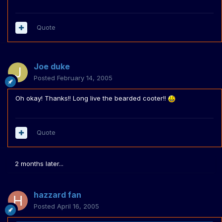
Quote
Joe duke
Posted
February 14, 2005
Oh okay! Thanks!! Long live the bearded cooter!!
Quote
2 months later...
hazzard fan
Posted
April 16, 2005