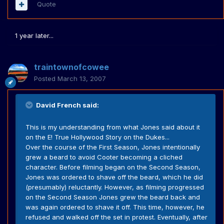
Quote
1 year later...
traintownofcowee
Posted
March 13, 2007
David French said:
This is my understanding from what Jones said about it
on the E! True Hollywood Story on the Dukes...
Over the course of the First Season, Jones intentionally
grew a beard to avoid Cooter becoming a cliched
character. Before filming began on the Second Season,
Jones was ordered to shave off the beard, which he did
(presumably) reluctantly. However, as filming progressed
on the Second Season Jones grew the beard back and
was again ordered to shave it off. This time, however, he
refused and walked off the set in protest. Eventually, after