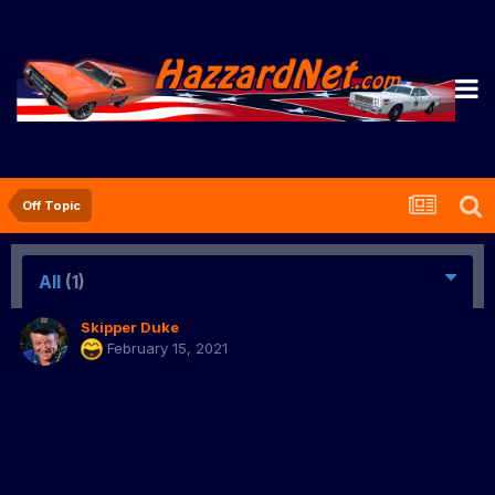
Off Topic
All
(1)
Skipper Duke
February 15, 2021