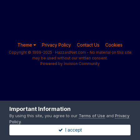
Theme
Privacy Policy
Contact Us
Cookies
Copyright © 1999-2025 · HazzardNet.com - No material on this site
may be used without our written consent.
Powered by Invision Community
Important Information
By using this site, you agree to our
Terms of Use
and
Privacy
Policy
.
I accept