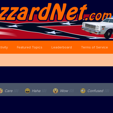
tivity
Featured Topics
Leaderboard
Terms of Service
Care
(0)
Haha
(0)
Wow
(0)
Confused
(0)