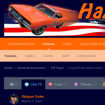
HazzardNet Home
Forums
Clubs
Latest Posts & Ac
Forums
Gallery
Events
Staff
Online Users
Home
General Discussion
Off Topic
RogerDuke almost died
All
(1)
Like
(1)
Love
(0)
Thanks
(0)
Skipper Duke
March 7, 2021