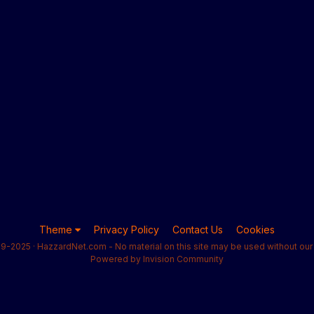
Theme
Privacy Policy
Contact Us
Cookies
9-2025 · HazzardNet.com - No material on this site may be used without our 
Powered by Invision Community