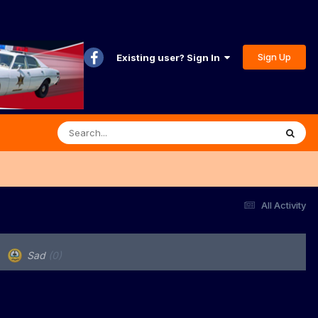
Sign Up
Existing user? Sign In
All Activity
Sad
(0)