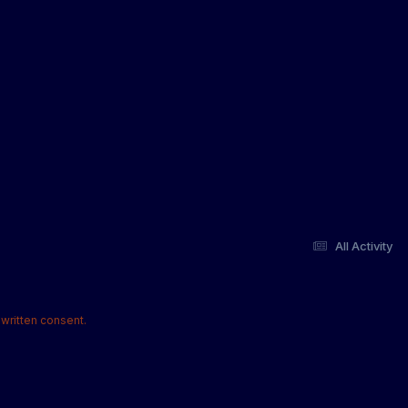
All Activity
written consent.