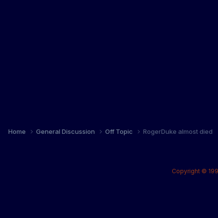
Home
General Discussion
Off Topic
RogerDuke almost died
Copyright © 199