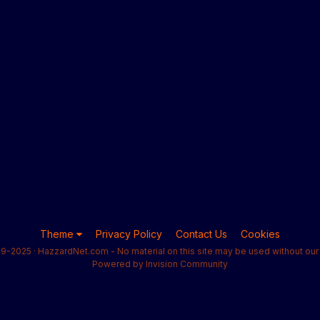
Theme
Privacy Policy
Contact Us
Cookies
9-2025 · HazzardNet.com - No material on this site may be used without our 
Powered by Invision Community