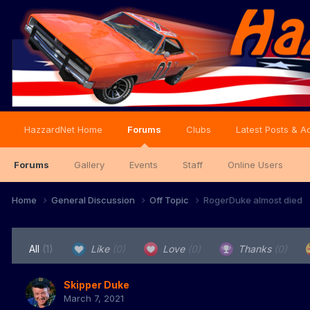
HazzardNet Home
Forums
Clubs
Latest Posts & Ac
Forums
Gallery
Events
Staff
Online Users
Home
General Discussion
Off Topic
RogerDuke almost died
All
(1)
Like
(0)
Love
(0)
Thanks
(0)
Skipper Duke
March 7, 2021