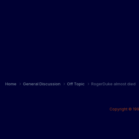
Home
General Discussion
Off Topic
RogerDuke almost died
Copyright © 199