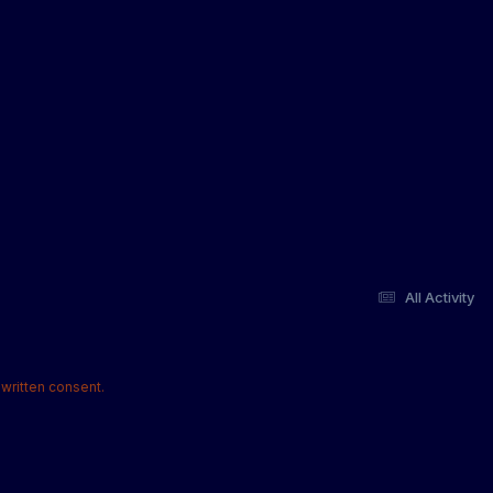
All Activity
written consent.