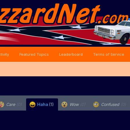
tivity
Featured Topics
Leaderboard
Terms of Service
Care
(0)
Haha
(1)
Wow
(0)
Confused
(0)