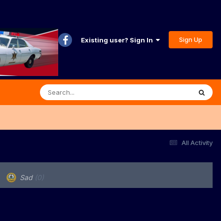
Sign Up
Existing user? Sign In
All Activity
Sad
(0)