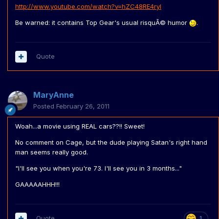
http://www.youtube.com/watch?v=hZC48RE4ryI
Be warned: it contains Top Gear's usual risquÃ© humor
.
Quote
MaryAnne
Posted
February 26, 2011
Woah...a movie using REAL cars??!! Sweet!
No comment on Cage, but the dude playing Satan's right hand
man seems really good.
"I'll see you when you're 73. I'll see you in 3 months..."
GAAAAAHHH!!!
Quote
1