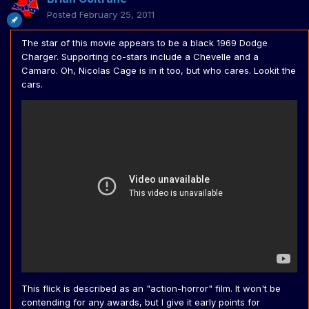
Posted
February 25, 2011
The star of this movie appears to be a black 1969 Dodge
Charger. Supporting co-stars include a Chevelle and a
Camaro. Oh, Nicolas Cage is in it too, but who cares. Lookit the
cars.
This flick is described as an "action-horror" film. It won't be
contending for any awards, but I give it early points for