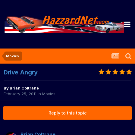
Movies
Drive Angry
By
Brian Coltrane
February 25, 2011
in
Movies
Reply to this topic
Brian Coltrane