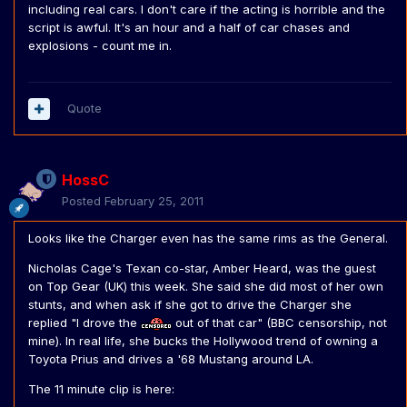
including real cars. I don't care if the acting is horrible and the
script is awful. It's an hour and a half of car chases and
explosions - count me in.
Quote
HossC
Posted
February 25, 2011
Looks like the Charger even has the same rims as the General.
Nicholas Cage's Texan co-star, Amber Heard, was the guest
on Top Gear (UK) this week. She said she did most of her own
stunts, and when ask if she got to drive the Charger she
replied "I drove the
out of that car" (BBC censorship, not
mine). In real life, she bucks the Hollywood trend of owning a
Toyota Prius and drives a '68 Mustang around LA.
The 11 minute clip is here: