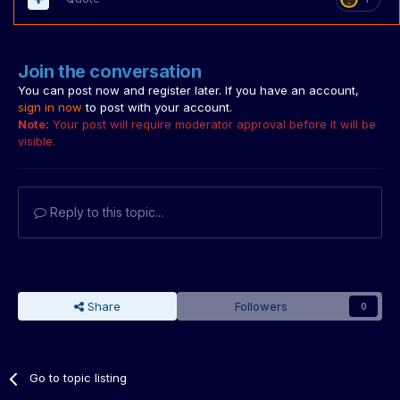
Join the conversation
You can post now and register later. If you have an account,
sign in now
to post with your account.
Note:
Your post will require moderator approval before it will be
visible.
Reply to this topic...
Share
Followers
0
Go to topic listing