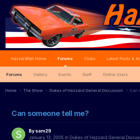
HazzardNet Home
Forums
Clubs
Latest Posts & Ac
Forums
Gallery
Events
Staff
Online Users
Home
The Show
Dukes of Hazzard General Discussion
Can 
Can someone tell me?
By
sam29
January 13, 2005
in
Dukes of Hazzard General Discus