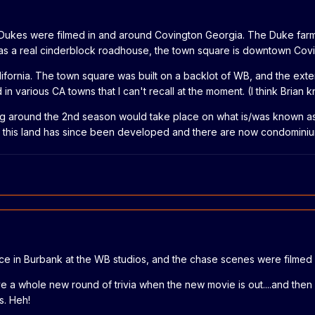
e Dukes were filmed in and around Covington Georgia. The Duke farm
s a real cinderblock roadhouse, the town square is downtown Covingto
alifornia. The town square was built on a backlot of WB, and the ext
d in various CA towns that I can't recall at the moment. (I think Brian
rting around the 2nd season would take place on what is/was known a
 of this land has since been developed and there are now condominiu
ace in Burbank at the WB studios, and the chase scenes were filmed
ave a whole new round of trivia when the new movie is out....and th
s. Heh!