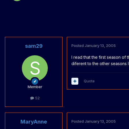
sam29
Posted
January 13, 2005
I read that the first season of
diferent to the other seasons 
Quote
Member
52
MaryAnne
Posted
January 13, 2005