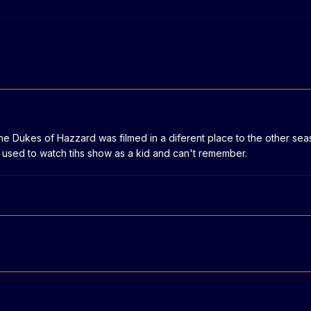
 the Dukes of Hazzard was filmed in a diferent place to the other seas
I used to watch tihs show as a kid and can't remember.