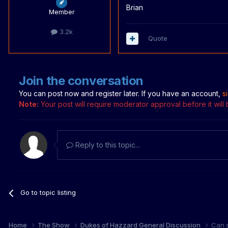
Brian
Member
3.2k
Quote
Join the conversation
You can post now and register later. If you have an account,
s
Note:
Your post will require moderator approval before it will b
Reply to this topic...
Go to topic listing
Home
The Show
Dukes of Hazzard General Discussion
Can 