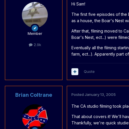
Hi Sam!
The first five episodes of th
as a house, the Boar's Nest wa
After that, filming moved to C
Member
Boar's Nest, ect...) were filme
2.9k
Eventually all the filming sta
farm, ect...). Apparently part
Quote
Brian Coltrane
Posted
January 13, 2005
The CA studio filming took pl
That about covers it! We'll h
Thankfully, we're quick studie