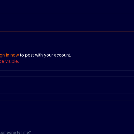
ign in now
to post with your account.
e visible.
someone tell me?