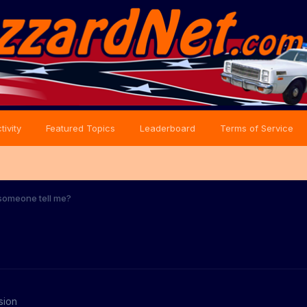
tivity
Featured Topics
Leaderboard
Terms of Service
someone tell me?
sion