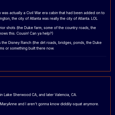
 was actually a Civil War era cabin that had been added on to
n, the city of Atlanta was really the city of Atlanta. LOL
erior shots (the Duke farm, some of the country roads, the
 knows this. Cousin! Can ya help?)
s the Disney Ranch (the dirt roads, bridges, ponds, the Duke
ms or something built there now.
 in Lake Sherwood CA, and later Valencia, CA.
en MaryAnne and I aren't gonna know diddily-squat anymore.