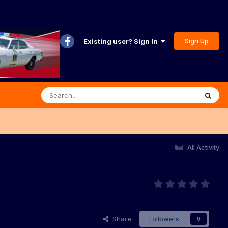
Sign Up
Existing user? Sign In
All Activity
Share
Followers
0