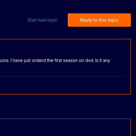
Start new topic
Reply to this topic
ons. I have just orderd the first season on dvd. Is it any