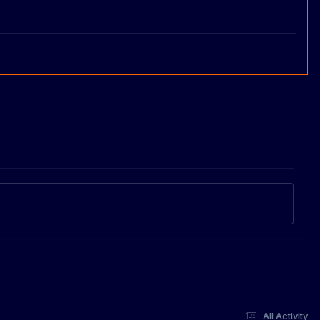
All Activity