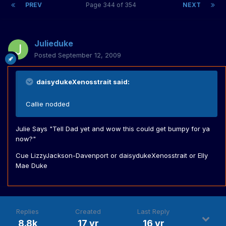
PREV
Page 344 of 354
NEXT
Julieduke
Posted
September 12, 2009
daisydukeXenosstrait said:
Callie nodded
Julie Says "Tell Dad yet and wow this could get bumpy for ya
now?"
Cue LizzyJackson-Davenport or daisydukeXenosstrait or Elly
Mae Duke
Replies
Created
Last Reply
8.8k
17 yr
16 yr