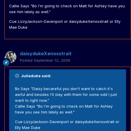
Callie Says "Bo I'm going to check on Matt for Ashley have you
see him lately as well."
Cue LizzyJackson-Davenport or daisydukeXenosstrait or Elly
Mae Duke
daisydukeXenosstrait
Posted
September 12, 2009
Julieduke said:
Bo Says "Daisy becareful you don't want to catch it's
awful and besides I'll stay with them for some odd I just
want to right now."
Callie Says "Bo I'm going to check on Matt for Ashley
have you see him lately as well."
Cue LizzyJackson-Davenport or daisydukeXenosstrait or
Elly Mae Duke