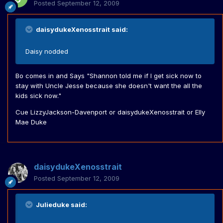
Posted
September 12, 2009
daisydukeXenosstrait said:
Daisy nodded
Bo comes in and Says "Shannon told me if I get sick now to
stay with Uncle Jesse because she doesn't want the all the
kids sick now."
Cue LizzyJackson-Davenport or daisydukeXenosstrait or Elly
Mae Duke
daisydukeXenosstrait
Posted
September 12, 2009
Julieduke said: