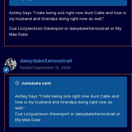
Ashley Says "I hate being sick right now Aunt Callie and how is
my husband and Grandpa doing right now as well."
Cue LizzyJackson-Davenport or daisydukeXenosstrait or Elly
Mae Duke
daisydukeXenosstrait
Posted
September 12, 2009
Julieduke said:
Ashley Says "I hate being sick right now Aunt Callie and
how is my husband and Grandpa doing right now as
well."
Cue LizzyJackson-Davenport or daisydukeXenosstrait or
Elly Mae Duke