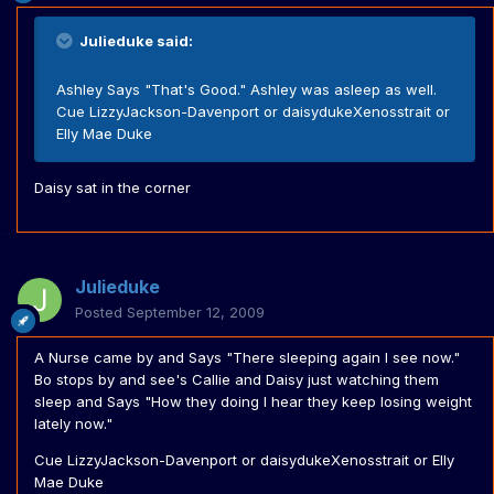
Julieduke said:
Ashley Says "That's Good." Ashley was asleep as well.
Cue LizzyJackson-Davenport or daisydukeXenosstrait or
Elly Mae Duke
Daisy sat in the corner
Julieduke
Posted
September 12, 2009
A Nurse came by and Says "There sleeping again I see now."
Bo stops by and see's Callie and Daisy just watching them
sleep and Says "How they doing I hear they keep losing weight
lately now."
Cue LizzyJackson-Davenport or daisydukeXenosstrait or Elly
Mae Duke