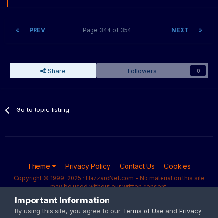
PREV
Page 344 of 354
NEXT
Share
Followers
0
Go to topic listing
Theme
Privacy Policy
Contact Us
Cookies
Copyright © 1999-2025 · HazzardNet.com - No material on this site
may be used without our written consent.
Powered by Invision Community
Important Information
By using this site, you agree to our
Terms of Use
and
Privacy