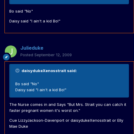
Bo said "No"
Daisy said "I ain't a kid Bo!"
Julieduke
Posted
September 12, 2009
daisydukeXenosstrait said:
Bo said "No"
Daisy said "I ain't a kid Bo!"
The Nurse comes in and Says "But Mrs. Strait you can catch it
faster pregnant women it's worst on."
Cue LizzyJackson-Davenport or daisydukeXenosstrait or Elly
Mae Duke