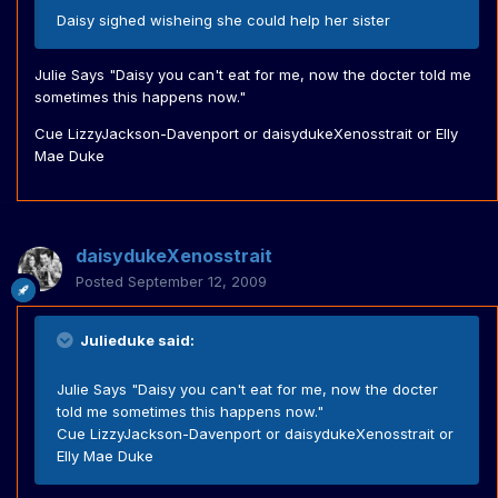
Daisy sighed wisheing she could help her sister
Julie Says "Daisy you can't eat for me, now the docter told me
sometimes this happens now."
Cue LizzyJackson-Davenport or daisydukeXenosstrait or Elly
Mae Duke
daisydukeXenosstrait
Posted
September 12, 2009
Julieduke said:
Julie Says "Daisy you can't eat for me, now the docter
told me sometimes this happens now."
Cue LizzyJackson-Davenport or daisydukeXenosstrait or
Elly Mae Duke