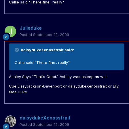
Callie said "There fine.. really"
Julieduke
Posted
September 12, 2009
daisydukeXenosstrait said:
Callie said "There fine.. really"
Ashley Says "That's Good." Ashley was asleep as well.
Cue LizzyJackson-Davenport or daisydukeXenosstrait or Elly
Mae Duke
daisydukeXenosstrait
Posted
September 12, 2009