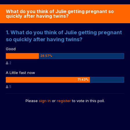
What do you think of Julie getting pregnant so
quickly after having twins?
1. What do you think of Julie getting pregnant
so quickly after having twins?
Good
2
A Little fast now
5
Please
sign in
or
register
to vote in this poll.