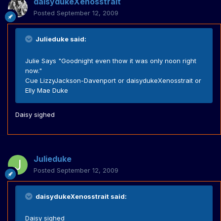
daisydukeXenosstrait
Posted
September 12, 2009
Julieduke said:
Julie Says "Goodnight even thow it was only noon right
now."
Cue LizzyJackson-Davenport or daisydukeXenosstrait or
Elly Mae Duke
Daisy sighed
Julieduke
Posted
September 12, 2009
daisydukeXenosstrait said:
Daisy sighed