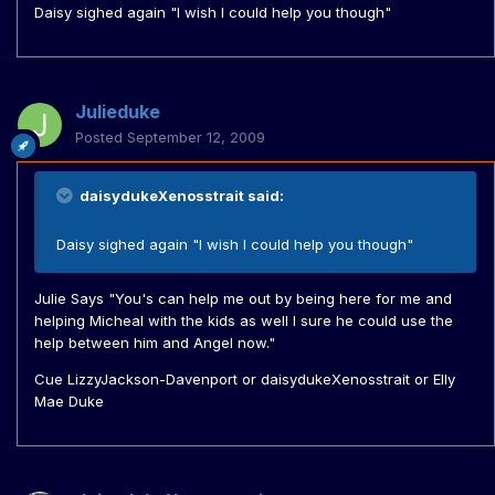
Daisy sighed again "I wish I could help you though"
Julieduke
Posted
September 12, 2009
daisydukeXenosstrait said:
Daisy sighed again "I wish I could help you though"
Julie Says "You's can help me out by being here for me and
helping Micheal with the kids as well I sure he could use the
help between him and Angel now."
Cue LizzyJackson-Davenport or daisydukeXenosstrait or Elly
Mae Duke