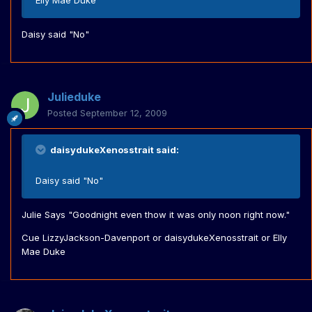
Elly Mae Duke
Daisy said "No"
Julieduke
Posted
September 12, 2009
daisydukeXenosstrait said:
Daisy said "No"
Julie Says "Goodnight even thow it was only noon right now."
Cue LizzyJackson-Davenport or daisydukeXenosstrait or Elly
Mae Duke