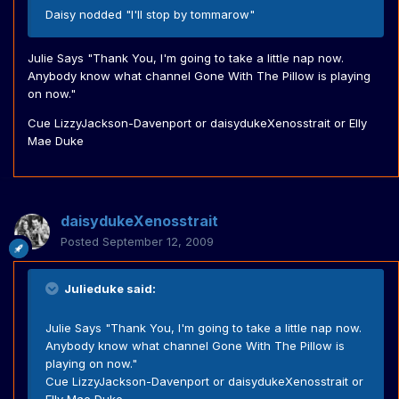
Daisy nodded "I'll stop by tommarow"
Julie Says "Thank You, I'm going to take a little nap now.
Anybody know what channel Gone With The Pillow is playing
on now."
Cue LizzyJackson-Davenport or daisydukeXenosstrait or Elly
Mae Duke
daisydukeXenosstrait
Posted
September 12, 2009
Julieduke said:
Julie Says "Thank You, I'm going to take a little nap now.
Anybody know what channel Gone With The Pillow is
playing on now."
Cue LizzyJackson-Davenport or daisydukeXenosstrait or