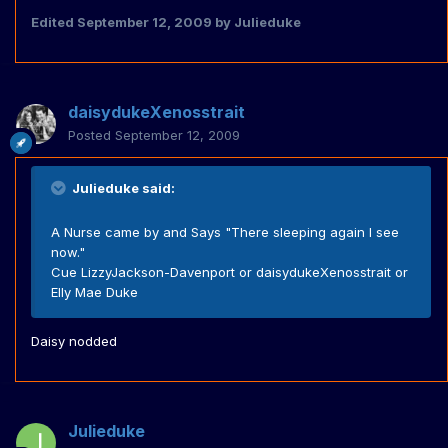
Edited
September 12, 2009
by Julieduke
daisydukeXenosstrait
Posted
September 12, 2009
Julieduke said:
A Nurse came by and Says "There sleeping again I see
now."
Cue LizzyJackson-Davenport or daisydukeXenosstrait or
Elly Mae Duke
Daisy nodded
Julieduke