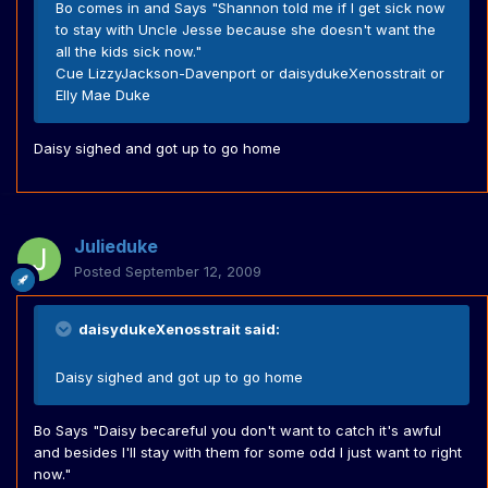
Bo comes in and Says "Shannon told me if I get sick now
to stay with Uncle Jesse because she doesn't want the
all the kids sick now."
Cue LizzyJackson-Davenport or daisydukeXenosstrait or
Elly Mae Duke
Daisy sighed and got up to go home
Julieduke
Posted
September 12, 2009
daisydukeXenosstrait said:
Daisy sighed and got up to go home
Bo Says "Daisy becareful you don't want to catch it's awful
and besides I'll stay with them for some odd I just want to right
now."