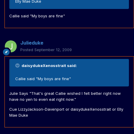
Elly Mae Duke
Callie said "My boys are fine"
Julieduke
Posted
September 12, 2009
daisydukeXenosstrait said:
Callie said "My boys are fine"
Julie Says "That's great Callie wished I felt better right now
have no yen to even eat right now."
Cue LizzyJackson-Davenport or daisydukeXenosstrait or Elly
Mae Duke