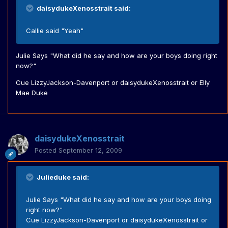
daisydukeXenosstrait said:
Callie said "Yeah"
Julie Says "What did he say and how are your boys doing right
now?"
Cue LizzyJackson-Davenport or daisydukeXenosstrait or Elly
Mae Duke
daisydukeXenosstrait
Posted
September 12, 2009
Julieduke said:
Julie Says "What did he say and how are your boys doing
right now?"
Cue LizzyJackson-Davenport or daisydukeXenosstrait or