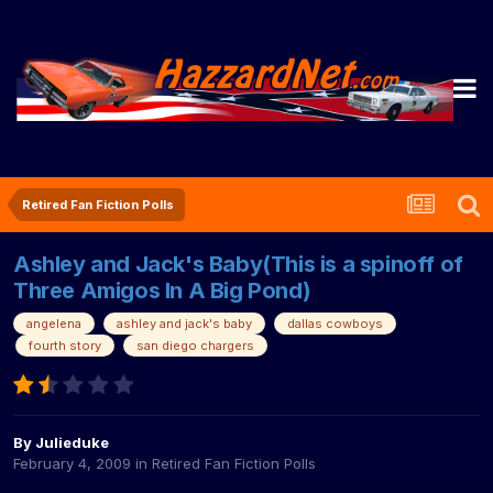
Retired Fan Fiction Polls
Ashley and Jack's Baby(This is a spinoff of
Three Amigos In A Big Pond)
angelena
ashley and jack's baby
dallas cowboys
fourth story
san diego chargers
By
Julieduke
February 4, 2009
in
Retired Fan Fiction Polls