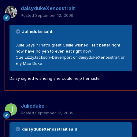
daisydukeXenosstrait
Posted
September 12, 2009
Julieduke said:
Julie Says "That's great Callie wished I felt better right
now have no yen to even eat right now."
Cue LizzyJackson-Davenport or daisydukeXenosstrait or
Elly Mae Duke
Daisy sighed wisheing she could help her sister
Julieduke
Posted
September 12, 2009
daisydukeXenosstrait said: