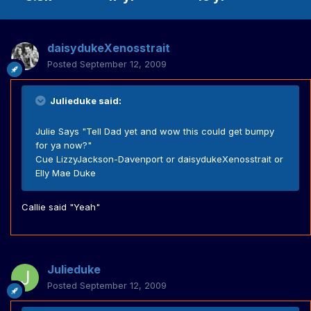
daisydukeXenosstrait
Posted
September 12, 2009
Julieduke said:
Julie Says "Tell Dad yet and wow this could get bumpy
for ya now?"
Cue LizzyJackson-Davenport or daisydukeXenosstrait or
Elly Mae Duke
Callie said "Yeah"
Julieduke
Posted
September 12, 2009