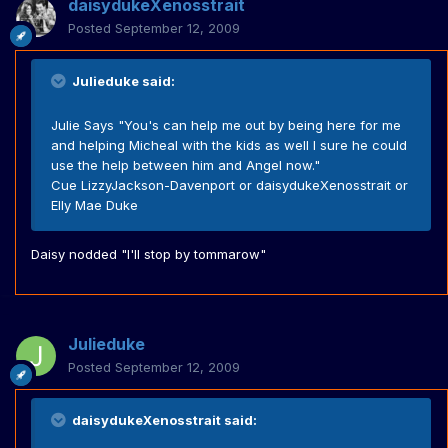
daisydukeXenosstrait
Posted
September 12, 2009
Julieduke said:
Julie Says "You's can help me out by being here for me
and helping Micheal with the kids as well I sure he could
use the help between him and Angel now."
Cue LizzyJackson-Davenport or daisydukeXenosstrait or
Elly Mae Duke
Daisy nodded "I'll stop by tommarow"
Julieduke
Posted
September 12, 2009
daisydukeXenosstrait said: