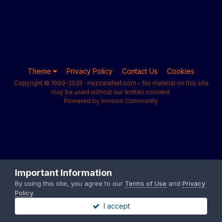
Theme
Privacy Policy
Contact Us
Cookies
Copyright © 1999-2025 · HazzardNet.com - No material on this site
may be used without our written consent.
Powered by Invision Community
Important Information
By using this site, you agree to our
Terms of Use
and
Privacy
Policy
.
I accept