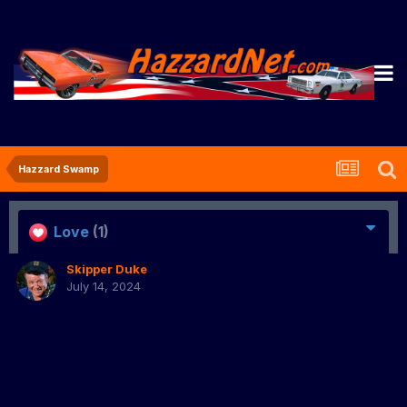
Hazzard Swamp
Love
(1)
Skipper Duke
July 14, 2024