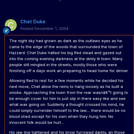
Chet Duke
Posted
December 1, 2004
The night sky had grown as dark as the outlaws eyes as he
came to the edge of the woods that surrounded the town of
Hazzard. Chet Duke halted his big Red stead and gazed out
into the coming evening darkness at the dimly lit town. Many
people still mingled in the streets, mostly those who were
finishing off a days work an preparing to head home for dinner.
Allowing Red to rest for a few moments while he decided his
next move, Chet allow the reins to hang loosely as he built a
smoke. Approaching the town from the rear wasnâ€™t going to
be enough cover for him to just slip in there easy like and see
what was going on. Suddenly a thought crossed his mind, he
could simply surrender himself to the law.... there would be no
blood shed except for his own when they hung him. No
innocent folk would be hurt...
His jaw line tightened and his brow furrowed darkly, an those