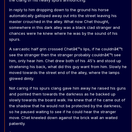
the clang of his heavy spurs announcing.
In reply to him dropping down to the ground his horse
automatically galloped away out into the street leaving his
master crouched in the alley. What now Chet thought,
somewhere in this dark alley was a black clad stranger and
chances were he knew where he was by the sound of his
spurs.
A sarcastic half grin crossed Chetâ€™s lips, if he couldnâ€™t
see the stranger then the stranger probably couldnâ€™t see
him, only hear him. Chet drew both of his .45's and stood up
straitening his back, what did this guy want from him. Slowly he
moved towards the street end of the alley, where the lamps
glowed dimly.
Not caring if his spurs clang gave him away he raised his guns
and pointed them towards the darkness as he backed up
slowly towards the board walk. He knew that if he came out of
the shadow that he would not be protected by the darkness,
so he paused waiting to see if he could hear the stranger
move. Chet kneeled down against the brick wall an waited
patiently.