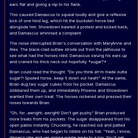
ears flat and giving a nip to his flank.
This caused Damascus to squeal loudly and give a reflexive
kick of one hind leg, which hit the buckskin horse tied
alongside him. Showdown bawled a protest and kicked back,
and Damascus whinnied a complaint.
The noise interrupted Brian's conversation with MaryAnne and
Alex. The black-clad outlaw strode out from the jailhouse to
see what had the horses riled. Damascus swung his ears up
and craned his thick neck out hopefully. *sugar?*
Brian could read the thought. "Do you think ah'm made outta
sugar?! Spoiled horse...keep it down out heah!" All the same,
Brian dug two sugar cubes from his pocket. Damascus
slobbered them up, and immediately Phoenix and Showdown
wanted their own treat. The horses nickered and pressed their
noses towards Brian.
"Oh, for...awright, awright! Don't get pushy." Brian produced
more treats from his pockets. The sugar disappeared from his
open palms instantly. Chuckling, he reached out and patted
Damascus, who had began to nibble on his hat. "Yeah, I know,
dinner's late and yer gonna waste away to a ton. You'll get