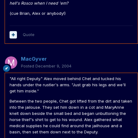
hell's Rosco when I need 'em?
(cue Brian, Alex or anybody!)
Quote
MacGyver
Posted
December 9, 2004
"All right Deputy." Alex moved behind Chet and tucked his
hands under the rustler's arms. "Just grab his legs and we'll
get him inside."
Between the two people, Chet got lifted from the dirt and taken
into the jailouse. They set him down in a cot and MaryAnne
knelt down beside the small bed and began unbuttoning the
horse thief's shirt to get to his wound. Alex gathered what
medical supplies he could find around the jailhouse and a
basin, then set them down next to the Deputy.