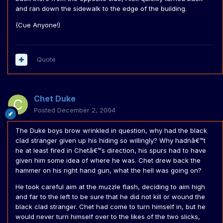
and ran down the sidewalk to the edge of the building.
(Cue Anyone!)
Quote
Chet Duke
Posted
December 2, 2004
The Duke boys brow wrinkled in question, why had the black
clad stranger given up his hiding so willingly? Why hadnâ€™t
he at least fired in Chetâ€™s direction, his spurs had to have
given him some idea of where he was. Chet drew back the
hammer on his right hand gun, what the hell was going on?
He took careful aim at the muzzle flash, deciding to aim high
and far to the left to be sure that he did not kill or wound the
black clad stranger. Chet had come to turn himself in, but he
would never turn himself over to the likes of the two slicks,