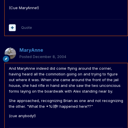
(Cue MaryAnne!)
Quote
MaryAnne
Posted
December 8, 2004
And MaryAnne indeed did come flying around the corner,
having heard all the commotion going on and trying to figure
out where it was. When she came around the front of the jail
house, she had rifle in hand and she saw the two unconcious
forms laying on the boardwalk with Alex standing near by.
She approached, recognizing Brian as one and not recognizing
the other. "What the *%(@! happened here??"
(cue anybody!)