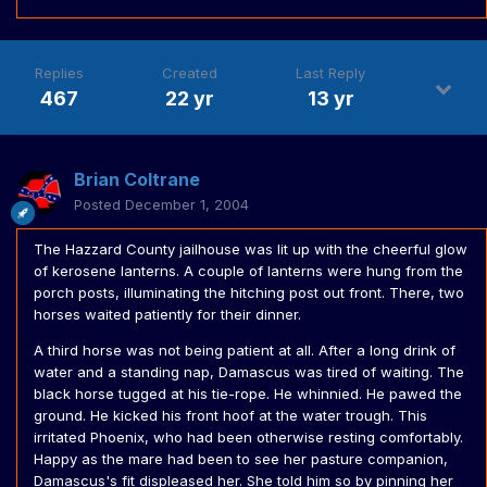
Replies
Created
Last Reply
467
22 yr
13 yr
Brian Coltrane
Posted
December 1, 2004
The Hazzard County jailhouse was lit up with the cheerful glow
of kerosene lanterns. A couple of lanterns were hung from the
porch posts, illuminating the hitching post out front. There, two
horses waited patiently for their dinner.
A third horse was not being patient at all. After a long drink of
water and a standing nap, Damascus was tired of waiting. The
black horse tugged at his tie-rope. He whinnied. He pawed the
ground. He kicked his front hoof at the water trough. This
irritated Phoenix, who had been otherwise resting comfortably.
Happy as the mare had been to see her pasture companion,
Damascus's fit displeased her. She told him so by pinning her