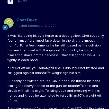
Quote
Chet Duke
Posted
December 3, 2004
It was like being hit by a horse at a dead gallop, Chet suddenly
found himself crammed face down in the dirt, the impact
horrific. For a few moments he lay still, dazed by the collision
his head had mad with the ground. But quickly he forced
himself to shake off the darkness, Chet still gripped his .45's
tightly in each hand.
â€œGet off me you sonof@#$%!â€ Furiously Chet twisted and
struggled against Brianâ€™s weight against him.
Suddenly he twisted around, .45 in hand, he turned his hand
aiming the heavy handle of the gun for Brianâ€™s chin and
struck with all his might. Twisting back and pressing with his
hands and knees he attempted to force Brianâ€™s weight off
of him.
A sudden wave of fierce pain pinched Chetâ€™s gut like being