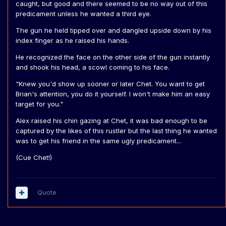
caught, but good and there seemed to be no way out of this
predicament unless he wanted a third eye.
The gun he held tipped over and dangled upside down by his
index finger as he raised his hands.
He recognized the face on the other side of the gun instantly
and shook his head, a scowl coming to his face.
"Knew you'd show up sooner or later Chet. You want to get
Brian's attention, you do it yourself. I won't make him an easy
target for you."
Alex raised his chin gazing at Chet, it was bad enough to be
captured by the likes of this rustler but the last thing he wanted
was to get his friend in the same ugly predicament...
(Cue Chet!)
Quote