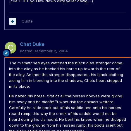
(cue CHET you low down dirty yeller dawg.....)
Quote
Chet Duke
Posted
December 2, 2004
The mismatched eyes watched the black clad stranger come
into the alley as he backed his horse up towards the rear of
the alley. An then the stranger disappeared, his black clothing
aiding him in blending into the shadows, Chets heart stopped
in its place.
He halted his horse, first of all the horses hooves were giving
him away and he didnâ€™t want risk the animals welfare.
Carefully he slide back out of his saddle and onto his horses
round rump, this way the creek of his saddle would not be
heard during his dismount. He bent his knees when he dropped
down to the ground from his horses rump, his boots silent but