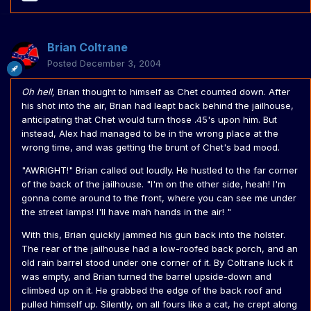
Brian Coltrane
Posted
December 3, 2004
Oh hell,
Brian thought to himself as Chet counted down. After
his shot into the air, Brian had leapt back behind the jailhouse,
anticipating that Chet would turn those .45's upon him. But
instead, Alex had managed to be in the wrong place at the
wrong time, and was getting the brunt of Chet's bad mood.
"AWRIGHT!" Brian called out loudly. He hustled to the far corner
of the back of the jailhouse. "I'm on the other side, heah! I'm
gonna come around to the front, where you can see me under
the street lamps! I'll have mah hands in the air! "
With this, Brian quickly jammed his gun back into the holster.
The rear of the jailhouse had a low-roofed back porch, and an
old rain barrel stood under one corner of it. By Coltrane luck it
was empty, and Brian turned the barrel upside-down and
climbed up on it. He grabbed the edge of the back roof and
pulled himself up. Silently, on all fours like a cat, he crept along