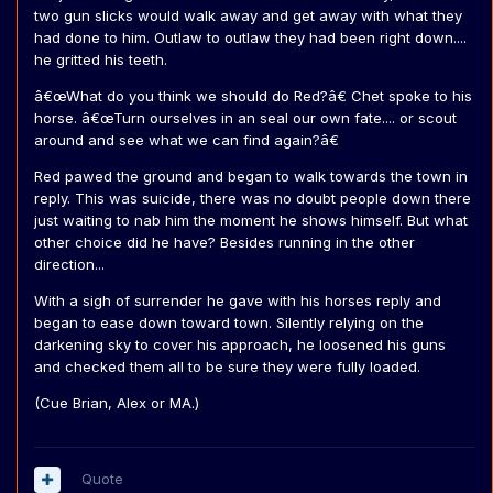
two gun slicks would walk away and get away with what they
had done to him. Outlaw to outlaw they had been right down....
he gritted his teeth.
â€œWhat do you think we should do Red?â€ Chet spoke to his
horse. â€œTurn ourselves in an seal our own fate.... or scout
around and see what we can find again?â€
Red pawed the ground and began to walk towards the town in
reply. This was suicide, there was no doubt people down there
just waiting to nab him the moment he shows himself. But what
other choice did he have? Besides running in the other
direction...
With a sigh of surrender he gave with his horses reply and
began to ease down toward town. Silently relying on the
darkening sky to cover his approach, he loosened his guns
and checked them all to be sure they were fully loaded.
(Cue Brian, Alex or MA.)
Quote