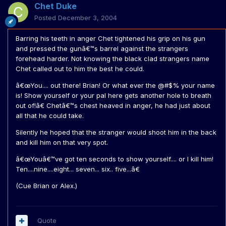
Chet Duke
Posted
December 3, 2004
Barring his teeth in anger Chet tightened his grip on his gun
and pressed the gunâ€™s barrel against the strangers
forehead harder. Not knowing the black clad strangers name
Chet called out to him the best he could.
â€œYou.... out there! Brian! Or what ever the @#$% your name
is! Show yourself or your pal here gets another hole to breath
out of!â€ Chetâ€™s chest heaved in anger, he had just about
all that he could take.
Silently he hoped that the stranger would shoot him in the back
and kill him on that very spot.
â€œYouâ€™ve got ten seconds to show yourself.... or I kill him!
Ten....nine....eight... seven... six.. five...â€
(Cue Brian or Alex.)
Quote