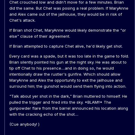
Chet crouched low and didn't move for a few minutes. Brian
did the same. But Chet was posing a real problem. If MaryAnne
and Alex came out of the jailhouse, they would be in risk of
Chet's attack.
If Brian shot Chet, MaryAnne would likely demonstrate the "or
else" clause of their agreement.
If Brian attempted to capture Chet alive, he'd likely get shot.
Every card was a spade, but it was too late in the game to fold.
Brian silently pointed his gun at the night sky. He was about to
tip off Chet to his presence....and in doing so, he would
intentionally draw the rustler's gunfire. Which should allow
MaryAnne and Alex the opportunity to exit the jailhouse and
surround him; the gunshot would send them flying into action.
"Talk about yer shot in the dark," Brian muttered to himself. He
pulled the trigger and fired into the sky. *BLAM!!* The
gunpowder flare from the barrel announced his location along
with the cracking echo of the shot....
(Cue anybody! )