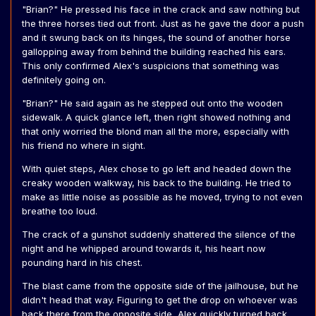
"Brian?" He pressed his face in the crack and saw nothing but
the three horses tied out front. Just as he gave the door a push
and it swung back on its hinges, the sound of another horse
gallopping away from behind the building reached his ears.
This only confirmed Alex's suspicions that something was
definitely going on.
"Brian?" He said again as he stepped out onto the wooden
sidewalk. A quick glance left, then right showed nothing and
that only worried the blond man all the more, especially with
his friend no where in sight.
With quiet steps, Alex chose to go left and headed down the
creaky wooden walkway, his back to the building. He tried to
make as little noise as possible as he moved, trying to not even
breathe too loud.
The crack of a gunshot suddenly shattered the silence of the
night and he whipped around towards it, his heart now
pounding hard in his chest.
The blast came from the opposite side of the jailhouse, but he
didn't head that way. Figuring to get the drop on whoever was
back there from the opposite side, Alex quickly turned back