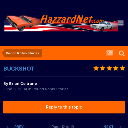
Round Robin Stories
BUCKSHOT
By
Brian Coltrane
June 6, 2004
in
Round Robin Stories
Reply to this topic
PREV
Page 12 of 19
NEXT