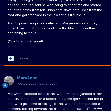
jail by pointing his gun between my eyes. When I refused to
call for Brian, he said he was going to shoot me and started
counting down from ten. Brian here dove onto Chet from the
roof and got smacked in the jaw for his trouble--"
A soft groan caught both Alex and MaryAnne's ears, they
turned towards the noise and saw the black clad outlaw
beginning to move...
(Cue Brian or anyone!)
Quote
MaryAnne
Posted
December 9, 2004
MaryAnne stepped over to the two forms and glanced at her
cousin. "He'll keep for a second. Help me get Chet into the jail
and we'll get some dressing for that wound." She paused a
moment, looking towards the dark street of town.
Where the