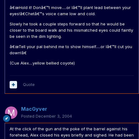
â€œHold it! Donâ€™t move.....or Iâ€™ll plant lead between your
eyes!â€Chetâ€™s voice came low and cold.
Slowly he took a couple steps forward so that he would be
closer to the board walk and his mismatched eyes could faintly
be seen in the dim lighting.
â€œTell your pal behind me to show himself.....or Iâ€™ll cut you
down!â€
(Cue Alex....yellow bellied coyote)
Quote
MacGyver
Posted
December 3, 2004
At the click of the gun and the poke of the barrel against his
forehead, Alex closed his eyes briefly and sighed. He had been