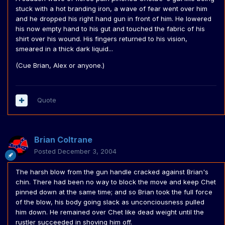
stuck with a hot branding iron, a wave of fear went over him
and he dropped his right hand gun in front of him. He lowered
his now empty hand to his gut and touched the fabric of his
shirt over his wound. His fingers returned to his vision,
smeared in a thick dark liquid...
(Cue Brian, Alex or anyone.)
Quote
Brian Coltrane
Posted
December 3, 2004
The harsh blow from the gun handle cracked against Brian's
chin. There had been no way to block the move and keep Chet
pinned down at the same time; and so Brian took the full force
of the blow, his body going slack as unconciousness pulled
him down. He remained over Chet like dead weight until the
rustler succeeded in shoving him off.