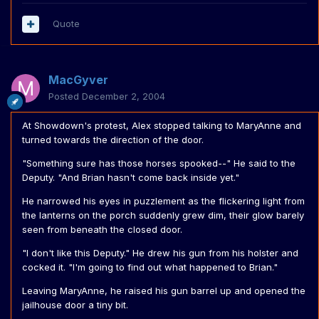
Quote
MacGyver
Posted
December 2, 2004
At Showdown's protest, Alex stopped talking to MaryAnne and
turned towards the direction of the door.
"Something sure has those horses spooked--" He said to the
Deputy. "And Brian hasn't come back inside yet."
He narrowed his eyes in puzzlement as the flickering light from
the lanterns on the porch suddenly grew dim, their glow barely
seen from beneath the closed door.
"I don't like this Deputy." He drew his gun from his holster and
cocked it. "I'm going to find out what happened to Brian."
Leaving MaryAnne, he raised his gun barrel up and opened the
jailhouse door a tiny bit.