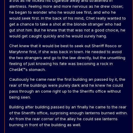
a trot as he flicked his cigarette away and straitened in
alertness. Feeling more and more nervous as he drew closer,
he began to wonder who he would see first, and who he
would seek first. In the back of his mind, Chet really wanted to
get a chance to take a shot at the blonde stranger who had
gut shot him. But he knew that that was not a good choice, he
would get caught quickly and he would surely hang.
Chet knew that it would be best to seek out Sheriff Rosco or
MaryAnne first, if she was back in town. He needed to avoid
the two strangers and go to the law directly, but the unsettling
feeling of just knowing his fate was becoming a rock in
Chetâ€™s stomach.
Cautiously he came near the first building an passed by it, the
rear of the buildings were purely dark and he knew he could
pass through an come right up to the Sheriffs office without
being seen.
Building after building passed by an finally he came to the rear
of the Sheriffs office, surprising enough lanterns burned within.
An from the rear corner of the alley he could see lanterns
burning in front of the building as well.