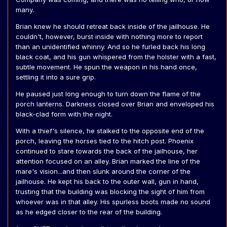
many.
Brian knew he should retreat back inside of the jailhouse. He
couldn't, however, burst inside with nothing more to report
than an unidentified whinny. And so he furled back his long
black coat, and his gun whispered from the holster with a fast,
subtle movement. He spun the weapon in his hand once,
settling it into a sure grip.
He paused just long enough to turn down the flame of the
porch lanterns. Darkness closed over Brian and enveloped his
black-clad form with the night.
With a thief's silence, he stalked to the opposite end of the
porch, leaving the horses tied to the hitch post. Phoenix
continued to stare towards the back of the jailhouse, her
attention focused on an alley. Brian marked the line of the
mare's vision...and then slunk around the corner of the
jailhouse. He kept his back to the outer wall, gun in hand,
trusting that the building was blocking the sight of him from
whoever was in that alley. His spurless boots made no sound
as he edged closer to the rear of the building.