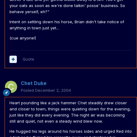
your oats as soon as we're done talkin' posse' business. So
behave yerself, eh?"
Intent on settling down his horse, Brian didn't take notice of
anything in town just yet...
(cue anyone!)
Quote
Chet Duke
Posted
December 2, 2004
Heart pounding like a jack hammer Chet steadily drew closer
and closer to town, things were quieting down for the evening,
just like they did every evening. The night air was becoming
still and quiet, not even a steady wind blew now.
He hugged his legs around his horses sides and urged Red into