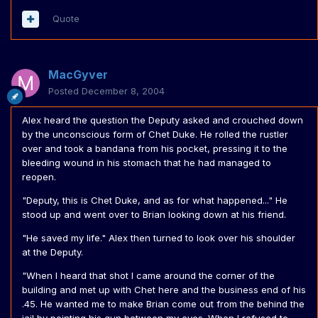
Quote
MacGyver
Posted
December 8, 2004
Alex heard the question the Deputy asked and crouched down
by the unconscious form of Chet Duke. He rolled the rustler
over and took a bandana from his pocket, pressing it to the
bleeding wound in his stomach that he had managed to
reopen.
"Deputy, this is Chet Duke, and as for what happened..." He
stood up and went over to Brian looking down at his friend.
"He saved my life." Alex then turned to look over his shoulder
at the Deputy.
"When I heard that shot I came around the corner of the
building and met up with Chet here and the business end of his
.45. He wanted me to make Brian come out from the behind the