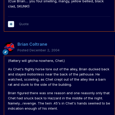
(Cue Brian.... you foul smelling, mangy, yellow bellied, black
clad, SKUNK!)
Quote
Brian Coltrane
Posted
December 2, 2004
(flattery will gitcha nowhere, Chet.)
As Chet's flighty horse tore out of the alley, Brian ducked back
and stayed motionless near the back of the jailhouse. He
watched, scowling, as Chet crept out of the alley like a barn
rat and slunk to the side of the building.
Brian figured there was one reason and one reasonly only that
Chet had snuck back to Hazzard in the middle of the night.
Namely....revenge. The twin .45's in Chet's hands seemed to be
indication enough of his intent.