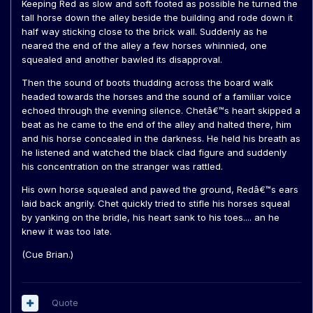
Keeping Red as slow and soft footed as possible he turned the
tall horse down the alley beside the building and rode down it
half way sticking close to the brick wall. Suddenly as he
neared the end of the alley a few horses whinnied, one
squealed and another bawled its disapproval.
Then the sound of boots thudding across the board walk
headed towards the horses and the sound of a familiar voice
echoed through the evening silence. Chetâ€™s heart skipped a
beat as he came to the end of the alley and halted there, him
and his horse concealed in the darkness. He held his breath as
he listened and watched the black clad figure and suddenly
his concentration on the stranger was rattled.
His own horse squealed and pawed the ground, Redâ€™s ears
laid back angrily. Chet quickly tried to stifle his horses squeal
by yanking on the bridle, his heart sank to his toes.... an he
knew it was too late.
(Cue Brian.)
Quote