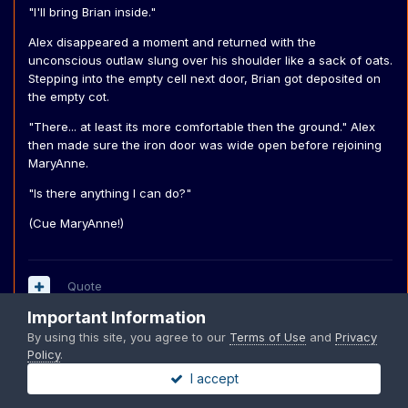
"I'll bring Brian inside."
Alex disappeared a moment and returned with the
unconscious outlaw slung over his shoulder like a sack of oats.
Stepping into the empty cell next door, Brian got deposited on
the empty cot.
"There... at least its more comfortable then the ground." Alex
then made sure the iron door was wide open before rejoining
MaryAnne.
"Is there anything I can do?"
(Cue MaryAnne!)
Quote
Important Information
By using this site, you agree to our
Terms of Use
and
Privacy
Policy
.
MaryAnne
I accept
Posted
December 9, 2004