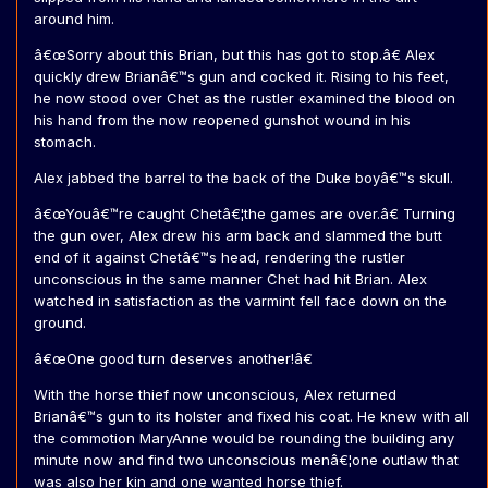
around him.
â€œSorry about this Brian, but this has got to stop.â€ Alex
quickly drew Brianâ€™s gun and cocked it. Rising to his feet,
he now stood over Chet as the rustler examined the blood on
his hand from the now reopened gunshot wound in his
stomach.
Alex jabbed the barrel to the back of the Duke boyâ€™s skull.
â€œYouâ€™re caught Chetâ€¦the games are over.â€ Turning
the gun over, Alex drew his arm back and slammed the butt
end of it against Chetâ€™s head, rendering the rustler
unconscious in the same manner Chet had hit Brian. Alex
watched in satisfaction as the varmint fell face down on the
ground.
â€œOne good turn deserves another!â€
With the horse thief now unconscious, Alex returned
Brianâ€™s gun to its holster and fixed his coat. He knew with all
the commotion MaryAnne would be rounding the building any
minute now and find two unconscious menâ€¦one outlaw that
was also her kin and one wanted horse thief.