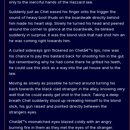
only to the merciful hands of the Hazzard law.
Suddenly just as Chet eased his finger onto the trigger the
sound of heavy boot thuds on the boardwalk directly behind
him made his heart skip. Slowly he turned his head and peered
around the corner to glance at the boardwalk, he blinked
suddenly in surprise. It was the blond slick that had shot him an
he was coming right towards him.
A curled sideways grin flickered on Chetâ€™s lips, now was
his chance to pay this bastard back for shooting him in the gut.
But remembering why he had come there he gritted his teeth,
he could use this slick as a way into the jail house and to the
law.
Moving as slowly as possible he turned around turning his
back towards the black clad stranger in the alley, knowing very
well that he could easily get shot in the back. Taking a deep
breath Chet suddenly stood up revealing himself to the blond
slick, his gun raised and pointed directly between the
strangers eyes.
Chetâ€™s mismatched eyes blazed coldly with an angry
burning fire in them as they met the eyes of the stranger.