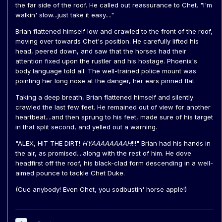
the far side of the roof. He called out reassurance to Chet. "I'm
walkin' slow...just take it easy...."
Brian flattened himself low and crawled to the front of the roof,
moving over towards Chet's position. He carefully lifted his
head, peered down, and saw that the horses had their
attention fixed upon the rustler and his hostage. Phoenix's
body language told all. The well-trained police mount was
pointing her long nose at the danger, her ears pinned flat.
Taking a deep breath, Brian flattened himself and silently
crawled the last few feet. He remained out of view for another
heartbeat....and then sprung to his feet, made sure of his target
in that split second, and yelled out a warning.
"ALEX, HIT THE DIRT!
HYAAAAAAAAH
!!!" Brian had his hands in
the air, as promised....along with the rest of him. He dove
headfirst off the roof, his black-clad form descending in a well-
aimed pounce to tackle Chet Duke.
(Cue anybody! Even Chet, you sodbustin' horse apple!)