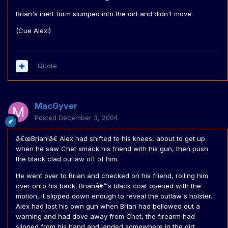
Brian's inert form slumped into the dirt and didn't move.
(Cue Alex!)
Quote
MacGyver
Posted
December 3, 2004
â€œBrian!â€ Alex had shifted to his knees, about to get up
when he saw Chet smack his friend with his gun, then push
the black clad outlaw off of him.
He went over to Brian and checked on his friend, rolling him
over onto his back. Brianâ€™s black coat opened with the
motion, it slipped down enough to reveal the outlaw's holster.
Alex had lost his own gun when Brian had bellowed out a
warning and had dove away from Chet, the firearm had
slipped from his hand and landed somewhere in the dirt