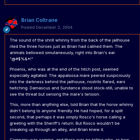
Brian Coltrane
Posted
December 2, 2004
The sound of the shrill whinny from the back of the jailhouse
riled the three horses just as Brian had calmed them. The
animals bellowed simutaneously, right into Brian's ear.
"@#$%&*!"
Phoenix, who was at the end of the hitch post, seemed
especially agitated. The appaloosa mare peered suspiciously
into the darkness behind the jailhouse, nostrils flared, ears
twitching. Damascus and Sundance stood stock-still, unable to
see the threat but sensing the mare's tension.
This, more than anything else, told Brian that the horse whinny
didn't belong to anyone friendly. He had hoped, for a split
second, that perhaps it was simply Rosco's horse calling a
greeting with the Sheriff's return. But Rosco wouldn't be
sneaking up through an alley, and Brian knew it.
Company was coming, and there was no telling who, or how