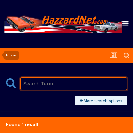
Home
More search options
Found 1 result