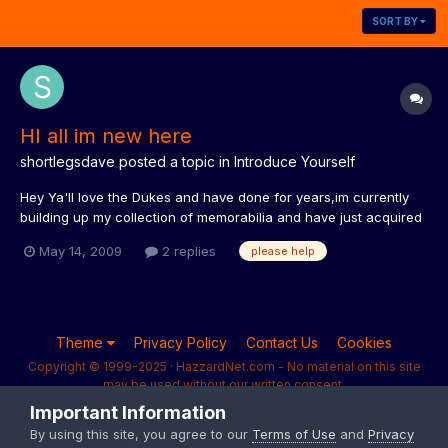
SORT BY
HI all im new here
shortlegsdave
posted a topic in
Introduce Yourself
Hey Ya'll love the Dukes and have done for years,im currently
building up my collection of memorabilia and have just acquired
a Dukes watch with the game on it,its in full working condition
May 14, 2009
2 replies
please help
andinits original box,after a few hours of searchinggoogle ive
been unsucsesfull on finding out any informat...
Theme
Privacy Policy
Contact Us
Cookies
Copyright © 1999-2025 · HazzardNet.com - No material on this site
may be used without our written consent.
Powered by Invision Community
Important Information
By using this site, you agree to our
Terms of Use
and
Privacy