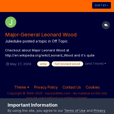
SORT BY
Major-General Leonard Wood
Julieduke
posted a topic in
Off Topic
Checkout about Major Leonard Wood at
http://en.wikipedia.org/wiki/Leonard_Wood and it's quite
intersecting as well.
(and 1 more)
May 27, 2009
army
fort leonard wood
Theme
Privacy Policy
Contact Us
Cookies
Copyright © 1999-2025 · HazzardNet.com - No material on this site
may be used without our written consent.
Powered by Invision Community
Important Information
By using this site, you agree to our
Terms of Use
and
Privacy