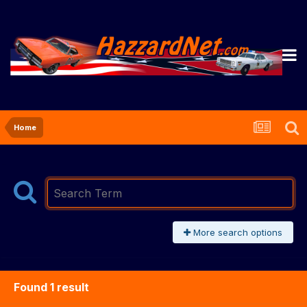
Home
More search options
Found 1 result