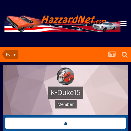
Home
K-Duke15
Member