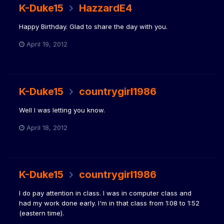
K-Duke15
HazzardE4
Happy Birthday. Glad to share the day with you.
April 19, 2012
K-Duke15
countrygirl1986
Well I was letting you know.
April 18, 2012
K-Duke15
countrygirl1986
I do pay attention in class. I was in computer class and
had my work done early. I'm in that class from 1:08 to 1:52
(eastern time).