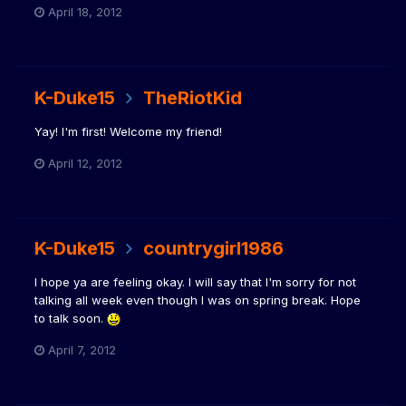
April 18, 2012
K-Duke15
TheRiotKid
Yay! I'm first! Welcome my friend!
April 12, 2012
K-Duke15
countrygirl1986
I hope ya are feeling okay. I will say that I'm sorry for not
talking all week even though I was on spring break. Hope
to talk soon.
April 7, 2012