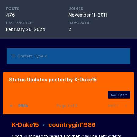
POSTS
JOINED
476
November 11, 2011
LAST VISITED
DAYS WON
February 20, 2024
2
Content Type
Status Updates posted by K-Duke15
SORT BY
PREV
Page 2 of 2
NEXT
K-Duke15
countrygirl1986
Good. Just need to reread and then it will be sent over to