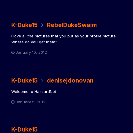
K-Duke15
RebelDukeSwaim
I love all the pictures that you put as your profile picture.
Where do you get them?
January 10, 2012
K-Duke15
denisejdonovan
Welcome to HazzardNet
January 5, 2012
K-Duke15