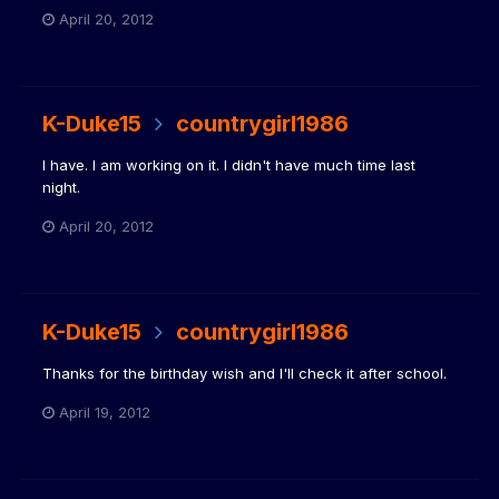
April 20, 2012
K-Duke15
countrygirl1986
I have. I am working on it. I didn't have much time last
night.
April 20, 2012
K-Duke15
countrygirl1986
Thanks for the birthday wish and I'll check it after school.
April 19, 2012