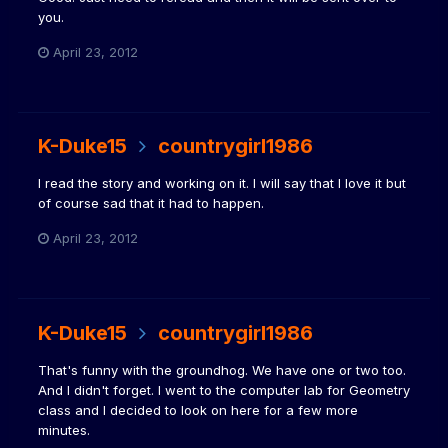
you.
April 23, 2012
K-Duke15
countrygirl1986
I read the story and working on it. I will say that I love it but
of course sad that it had to happen.
April 23, 2012
K-Duke15
countrygirl1986
That's funny with the groundhog. We have one or two too.
And I didn't forget. I went to the computer lab for Geometry
class and I decided to look on here for a few more
minutes.