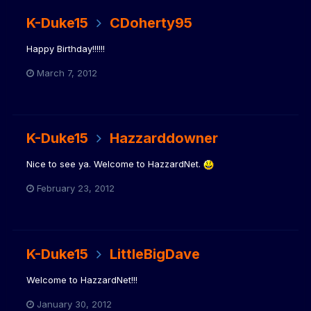
K-Duke15
CDoherty95
Happy Birthday!!!!!!
March 7, 2012
K-Duke15
Hazzarddowner
Nice to see ya. Welcome to HazzardNet.
February 23, 2012
K-Duke15
LittleBigDave
Welcome to HazzardNet!!!
January 30, 2012