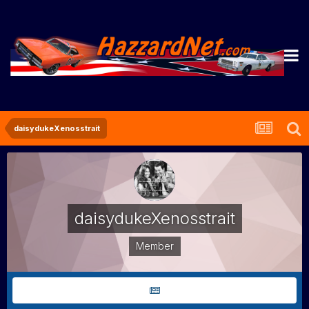
daisydukeXenosstrait
daisydukeXenosstrait
Member