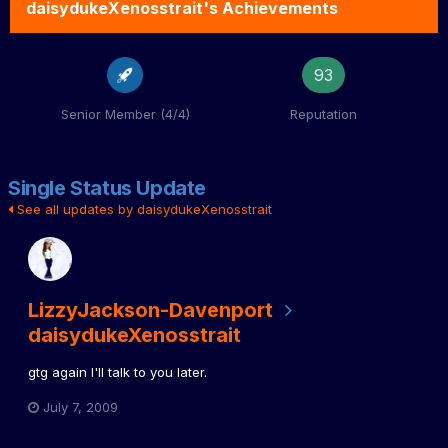
daisydukeXenosstrait's Achievements
93
Senior Member (4/4)
Reputation
Single Status Update
See all updates by daisydukeXenosstrait
LizzyJackson-Davenport
daisydukeXenosstrait
gtg again I'll talk to you later.
July 7, 2009