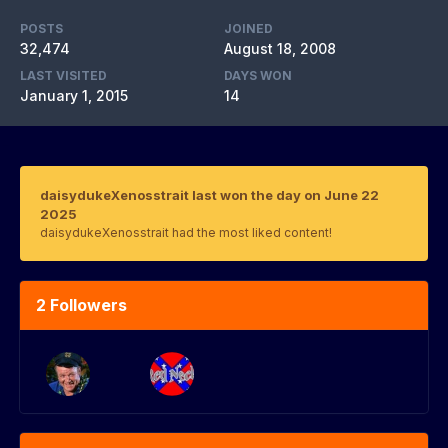
POSTS
JOINED
32,474
August 18, 2008
LAST VISITED
DAYS WON
January 1, 2015
14
daisydukeXenosstrait last won the day on June 22
2025
daisydukeXenosstrait had the most liked content!
2 Followers