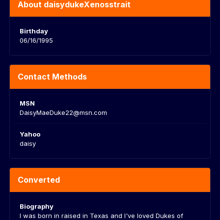
About daisydukeXenosstrait
Birthday
06/16/1995
Contact Methods
MSN
DaisyMaeDuke22@msn.com
Yahoo
daisy
Converted
Biography
I was born in raised in Texas and I've loved Dukes of