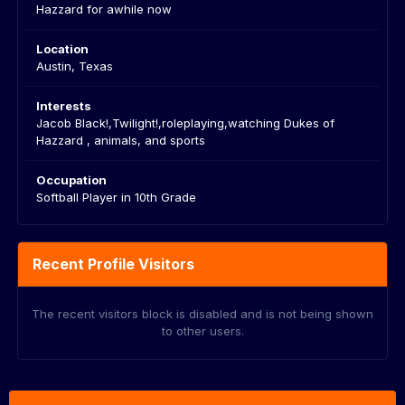
Hazzard for awhile now
Location
Austin, Texas
Interests
Jacob Black!,Twilight!,roleplaying,watching Dukes of
Hazzard , animals, and sports
Occupation
Softball Player in 10th Grade
Recent Profile Visitors
The recent visitors block is disabled and is not being shown
to other users.