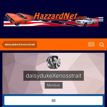
daisydukeXenosstrait
daisydukeXenosstrait
Member