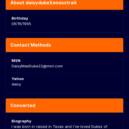
About daisydukeXenosstrait
Birthday
06/16/1995
Contact Methods
MSN
DaisyMaeDuke22@msn.com
Yahoo
daisy
Converted
Biography
I was born in raised in Texas and I've loved Dukes of