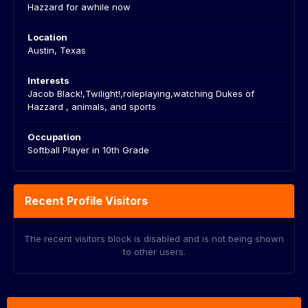
Hazzard for awhile now
Location
Austin, Texas
Interests
Jacob Black!,Twilight!,roleplaying,watching Dukes of
Hazzard , animals, and sports
Occupation
Softball Player in 10th Grade
Recent Profile Visitors
The recent visitors block is disabled and is not being shown
to other users.