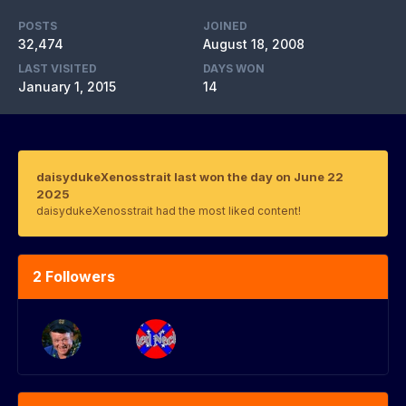
POSTS
JOINED
32,474
August 18, 2008
LAST VISITED
DAYS WON
January 1, 2015
14
daisydukeXenosstrait last won the day on June 22
2025
daisydukeXenosstrait had the most liked content!
2 Followers