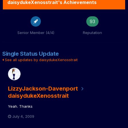
daisydukeXenosstrait's Achievements
93
Senior Member (4/4)
Reputation
Single Status Update
See all updates by daisydukeXenosstrait
LizzyJackson-Davenport
daisydukeXenosstrait
Yeah. Thanks
July 4, 2009