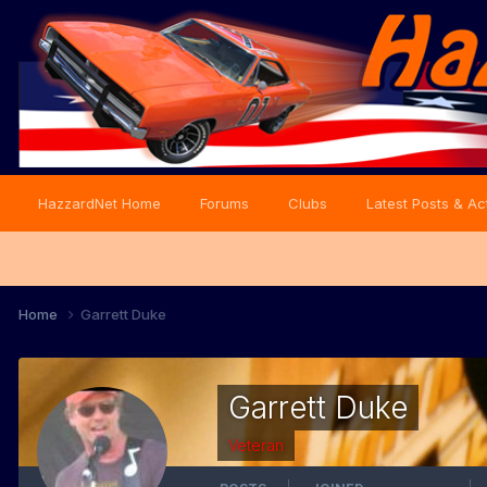
HazzardNet Home
Forums
Clubs
Latest Posts & Act
Home
Garrett Duke
Garrett Duke
Veteran