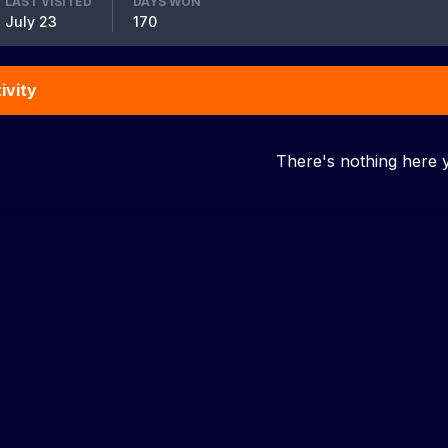
LAST VISITED
DAYS WON
July 23
170
ivity
There's nothing here 