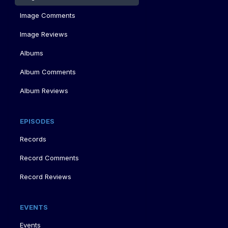
Image Comments
Image Reviews
Albums
Album Comments
Album Reviews
EPISODES
Records
Record Comments
Record Reviews
EVENTS
Events