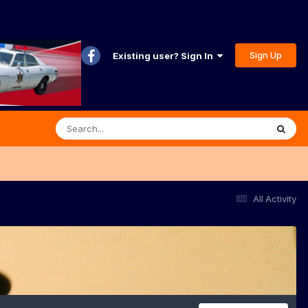
Sign Up
Existing user? Sign In
All Activity