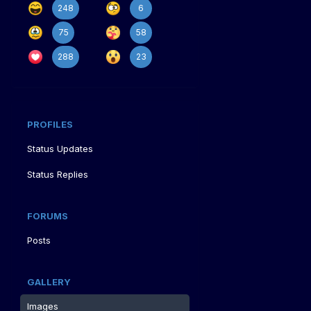
248
6
75
58
288
23
PROFILES
Status Updates
Status Replies
FORUMS
Posts
GALLERY
Images