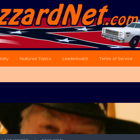
ivity
Featured Topics
Leaderboard
Terms of Service