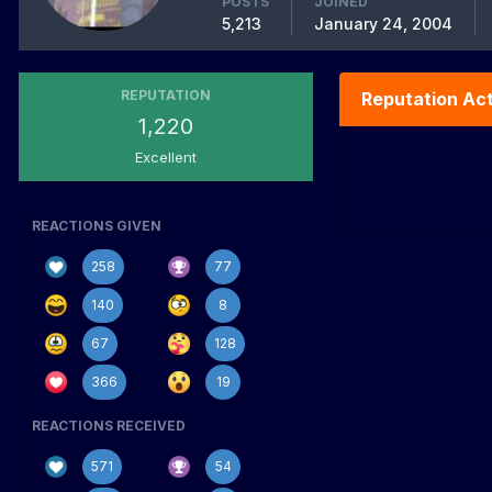
POSTS
JOINED
5,213
January 24, 2004
REPUTATION
Reputation Act
1,220
Excellent
REACTIONS GIVEN
258
77
140
8
67
128
366
19
REACTIONS RECEIVED
571
54