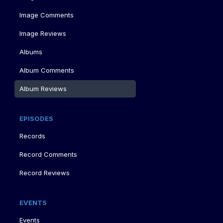
Image Comments
Image Reviews
Albums
Album Comments
Album Reviews
EPISODES
Records
Record Comments
Record Reviews
EVENTS
Events