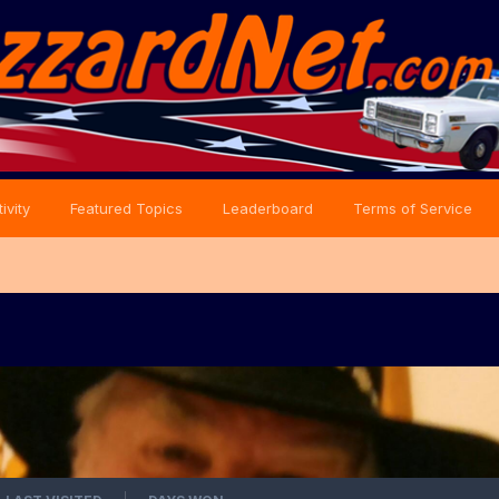
ivity
Featured Topics
Leaderboard
Terms of Service