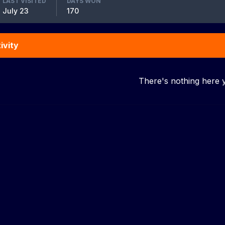
LAST VISITED
DAYS WON
July 23
170
ivity
There's nothing here 