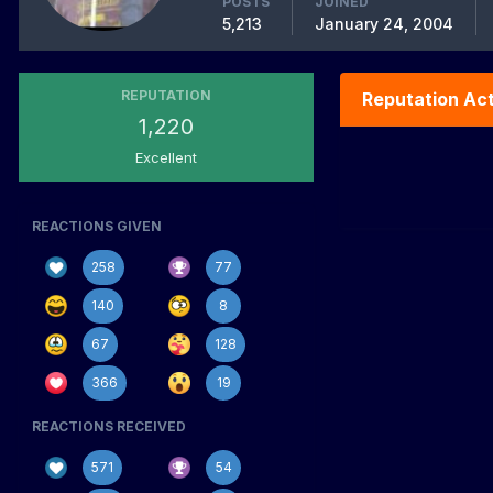
POSTS
JOINED
5,213
January 24, 2004
REPUTATION
Reputation Act
1,220
Excellent
REACTIONS GIVEN
258
77
140
8
67
128
366
19
REACTIONS RECEIVED
571
54