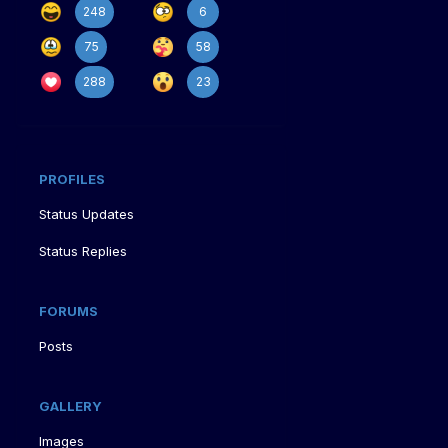
248
6
75
58
288
23
PROFILES
Status Updates
Status Replies
FORUMS
Posts
GALLERY
Images