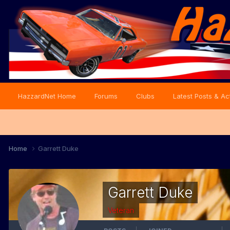
HazzardNet Home
Forums
Clubs
Latest Posts & Act
Home
Garrett Duke
Garrett Duke
Veteran