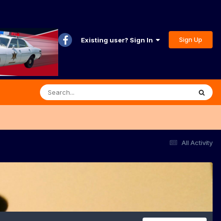
Sign Up
Existing user? Sign In
All Activity