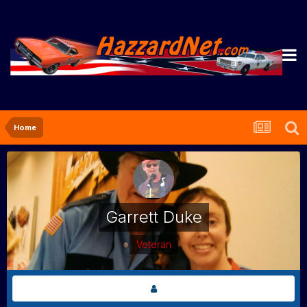
Home
Garrett Duke
Veteran