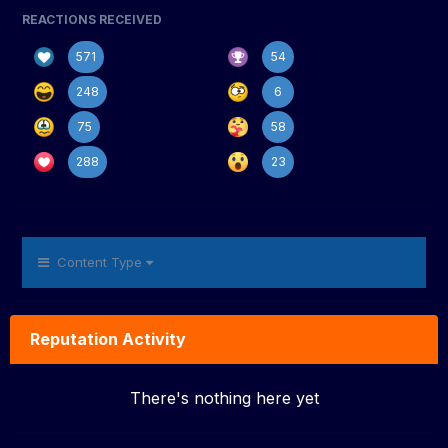
REACTIONS RECEIVED
571
54
248
6
75
58
288
23
Content Type
Reputation Activity
There's nothing here yet