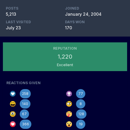
POSTS
JOINED
5,213
January 24, 2004
LAST VISITED
DAYS WON
July 23
170
REPUTATION
1,220
Excellent
REACTIONS GIVEN
258
77
140
8
67
128
366
19