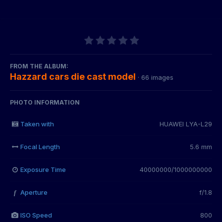
FROM THE ALBUM:
Hazzard cars die cast model
· 66 images
PHOTO INFORMATION
Taken with
HUAWEI LYA-L29
Focal Length
5.6 mm
Exposure Time
40000000/1000000000
Aperture
f/1.8
f
ISO Speed
800