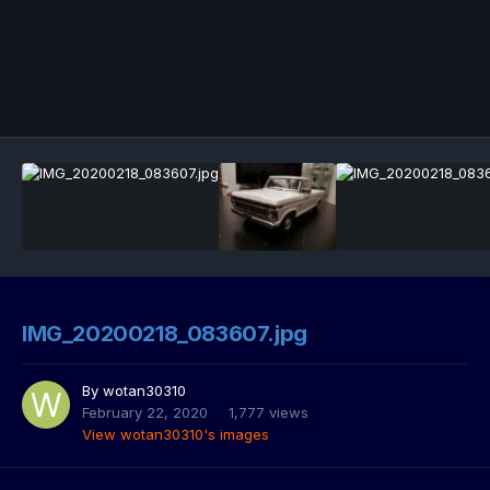
IMG_20200218_083607.jpg
By
wotan30310
February 22, 2020
1,777 views
View wotan30310's images