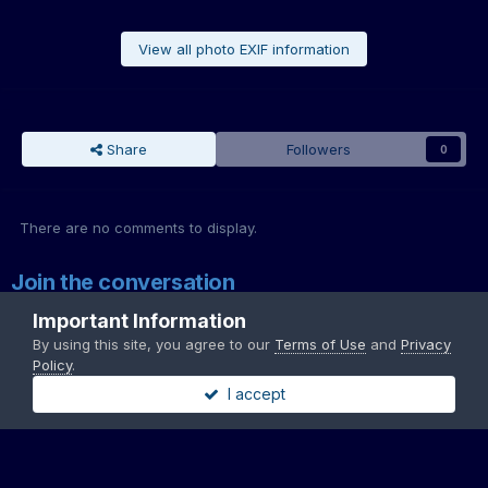
View all photo EXIF information
Share
Followers
0
There are no comments to display.
Join the conversation
You can post now and register later. If you have an account,
sign in
Important Information
now
to post with your account.
By using this site, you agree to our
Terms of Use
and
Privacy
Note:
Your post will require moderator approval before it will be
Policy
.
visible.
I accept
Add a comment...