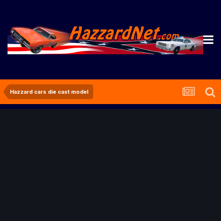
Hazzard cars die cast model