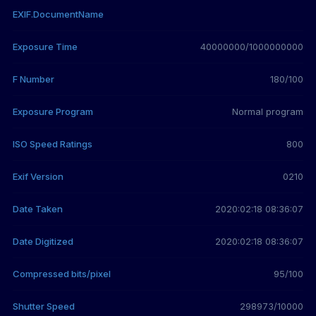
EXIF.DocumentName
Exposure Time
40000000/1000000000
F Number
180/100
Exposure Program
Normal program
ISO Speed Ratings
800
Exif Version
0210
Date Taken
2020:02:18 08:36:07
Date Digitized
2020:02:18 08:36:07
Compressed bits/pixel
95/100
Shutter Speed
298973/10000