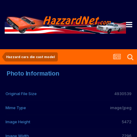
Hazzard cars die cast model
Photo Information
Original File Size
4930539
Mime Type
image/jpeg
Image Height
5472
Image Width
7296