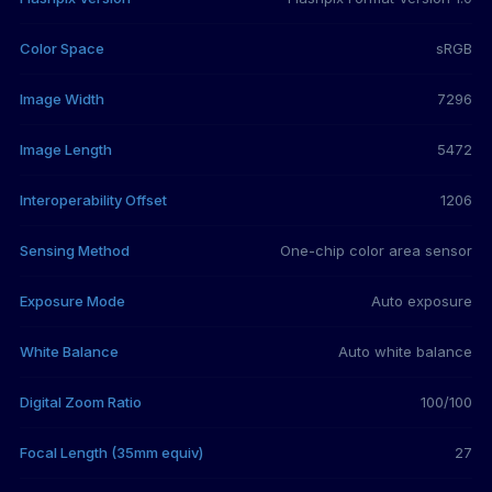
Color Space
sRGB
Image Width
7296
Image Length
5472
Interoperability Offset
1206
Sensing Method
One-chip color area sensor
Exposure Mode
Auto exposure
White Balance
Auto white balance
Digital Zoom Ratio
100/100
Focal Length (35mm equiv)
27