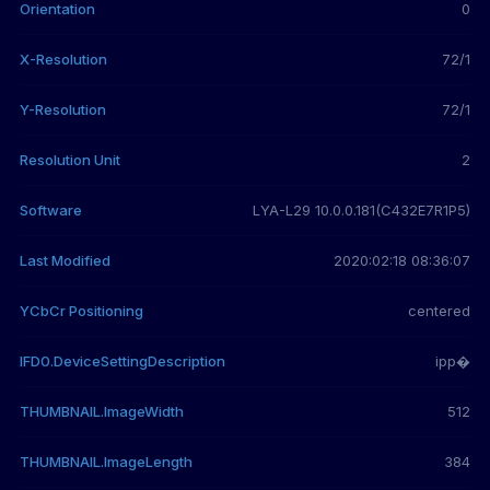
Orientation
0
X-Resolution
72/1
Y-Resolution
72/1
Resolution Unit
2
Software
LYA-L29 10.0.0.181(C432E7R1P5)
Last Modified
2020:02:18 08:36:07
YCbCr Positioning
centered
IFD0.DeviceSettingDescription
ipp�
THUMBNAIL.ImageWidth
512
THUMBNAIL.ImageLength
384