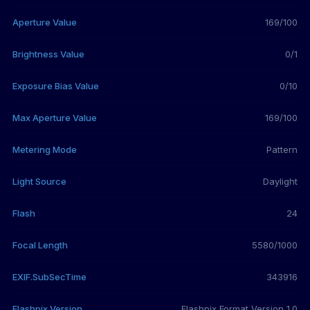
Aperture Value
169/100
Brightness Value
0/1
Exposure Bias Value
0/10
Max Aperture Value
169/100
Metering Mode
Pattern
Light Source
Daylight
Flash
24
Focal Length
5580/1000
EXIF.SubSecTime
343916
Flashpix Version
Flashpix Format Version 1.0