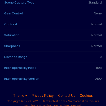
Scene Capture Type
Standard
Gain Control
None
Contrast
Normal
Saturation
Normal
Sharpness
Normal
Distance Range
0
Inter-operability Index
R98
Inter-operability Version
0100
Theme
Privacy Policy
Contact Us
Cookies
Copyright © 1999-2025 · HazzardNet.com - No material on this site
may be used without our written consent.