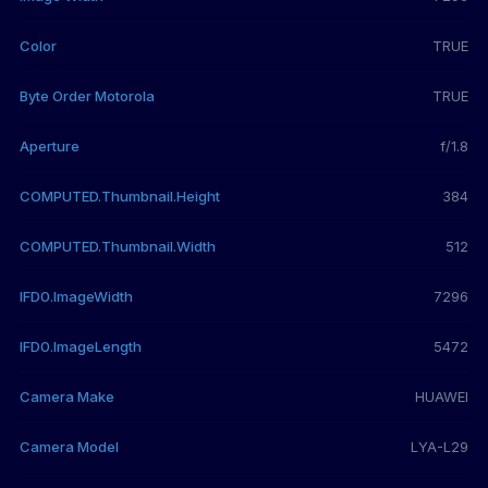
Color
TRUE
Byte Order Motorola
TRUE
Aperture
f/1.8
COMPUTED.Thumbnail.Height
384
COMPUTED.Thumbnail.Width
512
IFD0.ImageWidth
7296
IFD0.ImageLength
5472
Camera Make
HUAWEI
Camera Model
LYA-L29