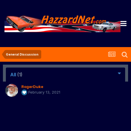
General Discussion
All
(1)
RogerDuke
February 13, 2021