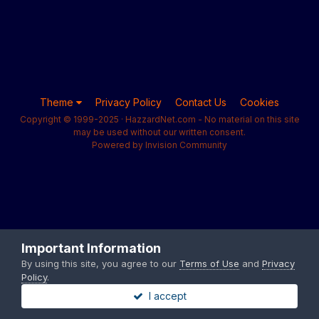
Theme
Privacy Policy
Contact Us
Cookies
Copyright © 1999-2025 · HazzardNet.com - No material on this site
may be used without our written consent.
Powered by Invision Community
Important Information
By using this site, you agree to our
Terms of Use
and
Privacy
Policy
.
I accept