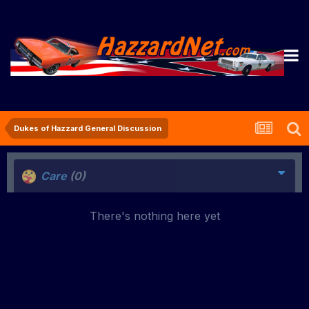
Dukes of Hazzard General Discussion
Care
(0)
There's nothing here yet