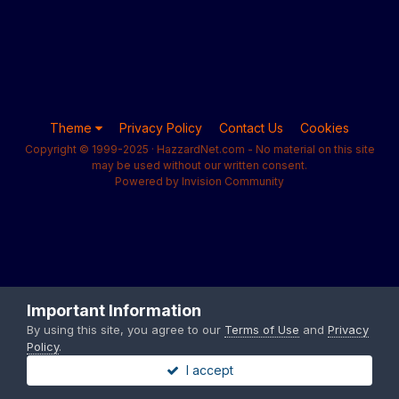
Theme
Privacy Policy
Contact Us
Cookies
Copyright © 1999-2025 · HazzardNet.com - No material on this site
may be used without our written consent.
Powered by Invision Community
Important Information
By using this site, you agree to our
Terms of Use
and
Privacy
Policy
.
I accept