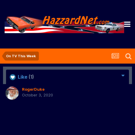
On TV This Week
Like
(1)
RogerDuke
October 3, 2020