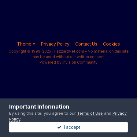
Theme
Privacy Policy
Contact Us
Cookies
Copyright © 1999-2025 · HazzardNet.com - No material on this site
may be used without our written consent.
Powered by Invision Community
Important Information
By using this site, you agree to our
Terms of Use
and
Privacy
Policy
.
I accept