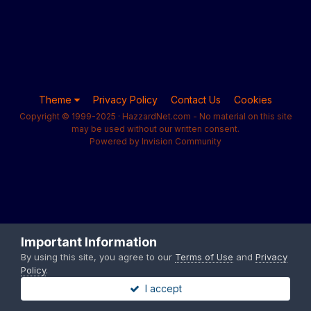
Theme
Privacy Policy
Contact Us
Cookies
Copyright © 1999-2025 · HazzardNet.com - No material on this site
may be used without our written consent.
Powered by Invision Community
Important Information
By using this site, you agree to our
Terms of Use
and
Privacy
Policy
.
I accept