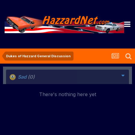
Dukes of Hazzard General Discussion
Sad
(0)
There's nothing here yet