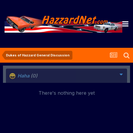
Dukes of Hazzard General Discussion
Haha
(0)
There's nothing here yet