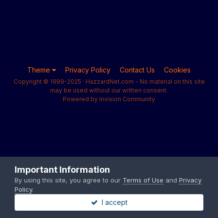
Theme
Privacy Policy
Contact Us
Cookies
Copyright © 1999-2025 · HazzardNet.com - No material on this site
may be used without our written consent.
Powered by Invision Community
Important Information
By using this site, you agree to our
Terms of Use
and
Privacy
Policy
.
I accept