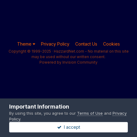
Theme
Privacy Policy
Contact Us
Cookies
Copyright © 1999-2025 · HazzardNet.com - No material on this site
may be used without our written consent.
Powered by Invision Community
Important Information
By using this site, you agree to our
Terms of Use
and
Privacy
Policy
.
I accept