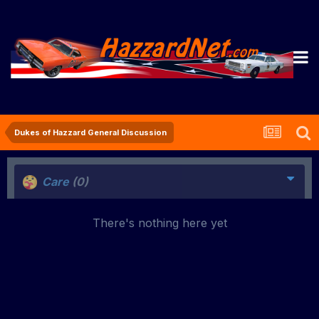
Dukes of Hazzard General Discussion
Care
(0)
There's nothing here yet