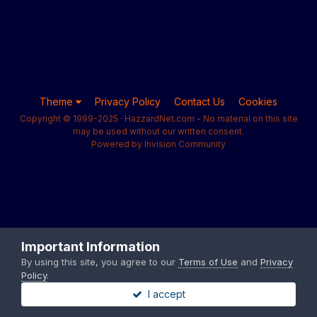
Theme
Privacy Policy
Contact Us
Cookies
Copyright © 1999-2025 · HazzardNet.com - No material on this site
may be used without our written consent.
Powered by Invision Community
Important Information
By using this site, you agree to our
Terms of Use
and
Privacy
Policy
.
I accept