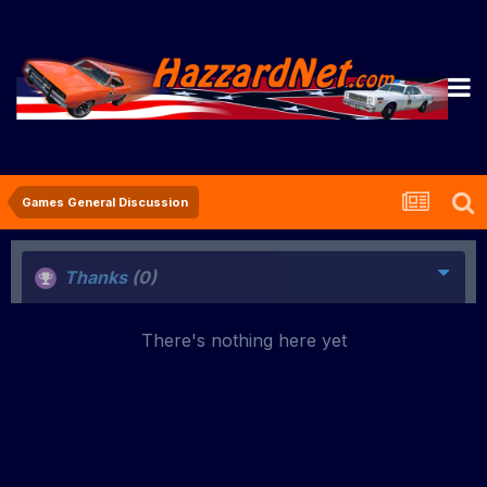
Games General Discussion
Thanks
(0)
There's nothing here yet