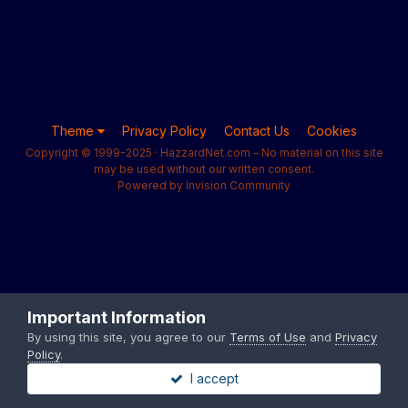
Theme
Privacy Policy
Contact Us
Cookies
Copyright © 1999-2025 · HazzardNet.com - No material on this site
may be used without our written consent.
Powered by Invision Community
Important Information
By using this site, you agree to our
Terms of Use
and
Privacy
Policy
.
I accept