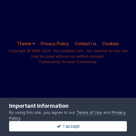
Theme
Privacy Policy
Contact Us
Cookies
Copyright © 1999-2025 · HazzardNet.com - No material on this site
may be used without our written consent.
Powered by Invision Community
Important Information
By using this site, you agree to our
Terms of Use
and
Privacy
Policy
.
I accept