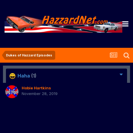
Dukes of Hazzard Episodes
Haha
(1)
Hobie Hartkins
November 28, 2019