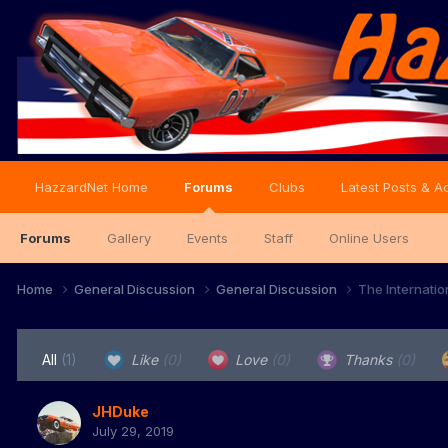
HazzardNet Home
Forums
Clubs
Latest Posts & Ac
Forums
Gallery
Events
Staff
Online Users
Home
General Discussion
General Discussion
The Internati
All
(1)
Like
(0)
Love
(0)
Thanks
(0)
JHDuke
July 29, 2019