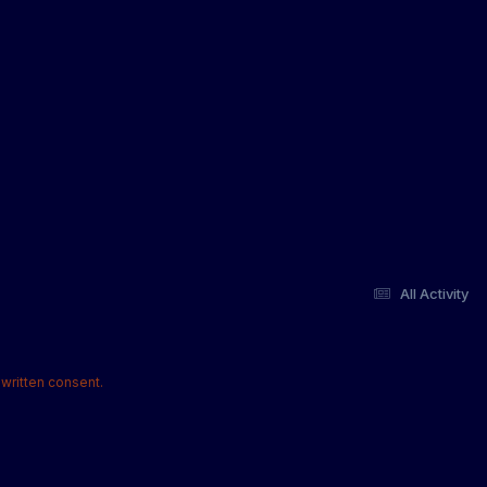
All Activity
written consent.