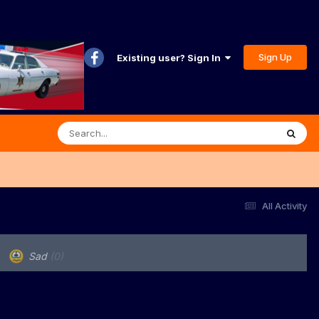
Sign Up
Existing user? Sign In
All Activity
Sad
(0)