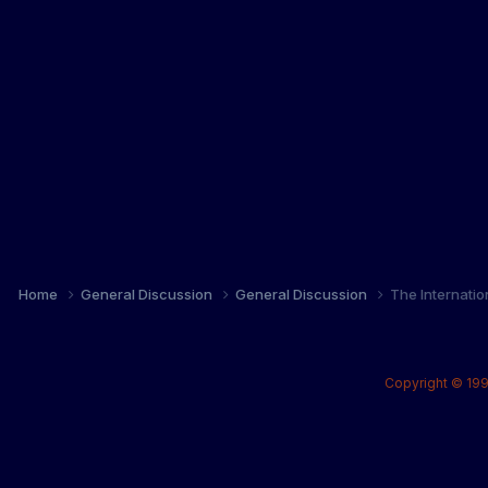
Home
General Discussion
General Discussion
The Internati
Copyright © 199