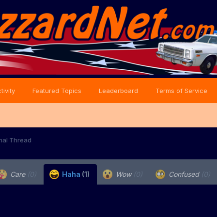
tivity
Featured Topics
Leaderboard
Terms of Service
onal Thread
Care
(0)
Haha
(1)
Wow
(0)
Confused
(0)