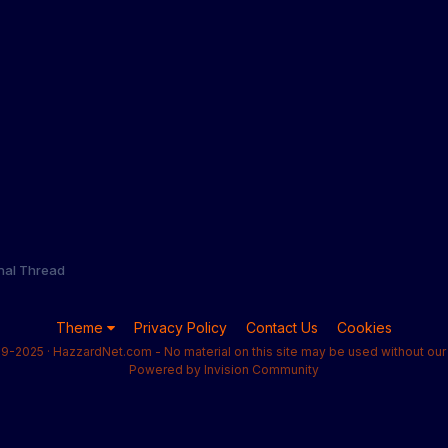
onal Thread
Theme
Privacy Policy
Contact Us
Cookies
9-2025 · HazzardNet.com - No material on this site may be used without our 
Powered by Invision Community