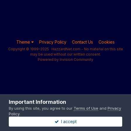
Theme
Privacy Policy
Contact Us
Cookies
Copyright © 1999-2025 · HazzardNet.com - No material on this site
may be used without our written consent.
Powered by Invision Community
Important Information
By using this site, you agree to our
Terms of Use
and
Privacy
Policy
.
I accept