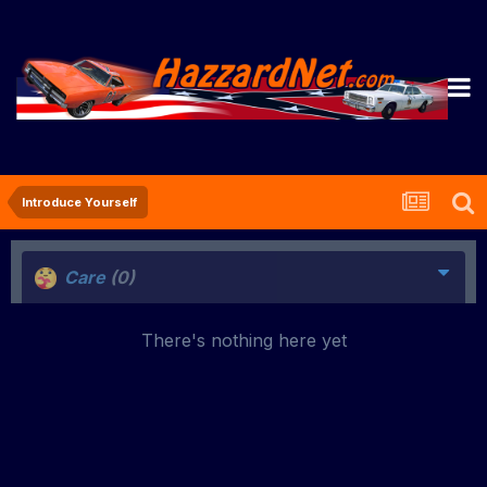
Introduce Yourself
Care
(0)
There's nothing here yet