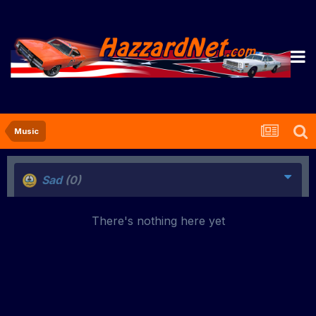
Music
Sad
(0)
There's nothing here yet