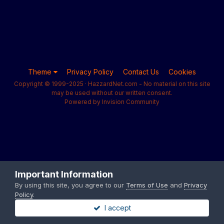
Theme
Privacy Policy
Contact Us
Cookies
Copyright © 1999-2025 · HazzardNet.com - No material on this site
may be used without our written consent.
Powered by Invision Community
Important Information
By using this site, you agree to our
Terms of Use
and
Privacy
Policy
.
I accept