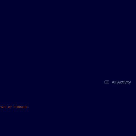
All Activity
written consent.