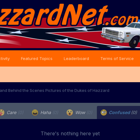
tivity
Featured Topics
Leaderboard
Terms of Service
and Behind the Scenes Pictures of the Dukes of Hazzard
Care
(0)
Haha
(0)
Wow
(0)
Confused
(0)
There's nothing here yet