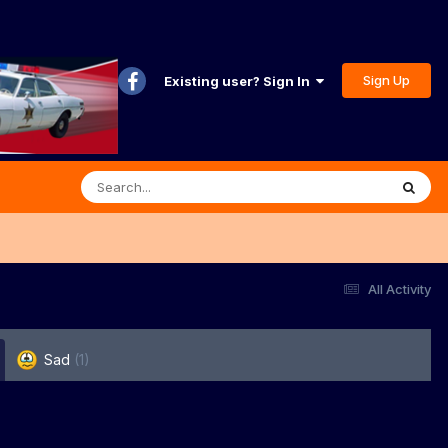
Sign Up
Existing user? Sign In
All Activity
Sad
(1)