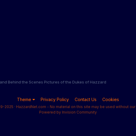
and Behind the Scenes Pictures of the Dukes of Hazzard
Theme
Privacy Policy
Contact Us
Cookies
9-2025 · HazzardNet.com - No material on this site may be used without our 
Powered by Invision Community