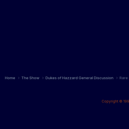
Home
The Show
Dukes of Hazzard General Discussion
Rare 
Copyright © 199