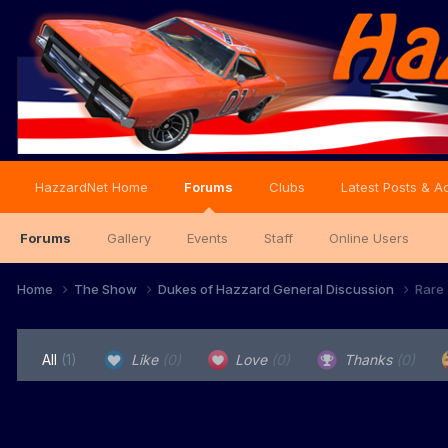
HazzardNet Home
Forums
Clubs
Latest Posts & Ac
Forums
Gallery
Events
Staff
Online Users
Home
The Show
Dukes of Hazzard General Discussion
Rare 
All
(1)
Like
(0)
Love
(0)
Thanks
(0)