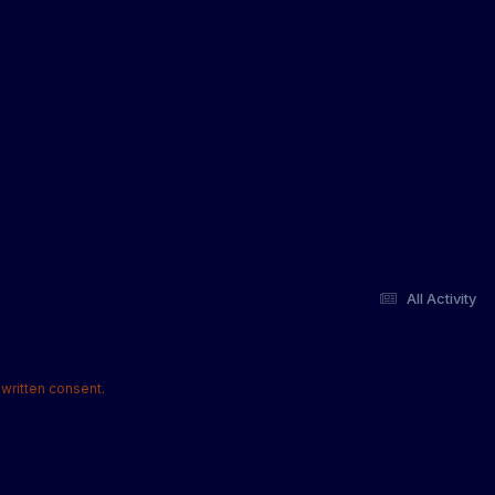
All Activity
written consent.