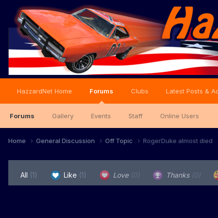
HazzardNet Home
Forums
Clubs
Latest Posts & Ac
Forums
Gallery
Events
Staff
Online Users
Home
General Discussion
Off Topic
RogerDuke almost died
All
(1)
Like
(1)
Love
(0)
Thanks
(0)