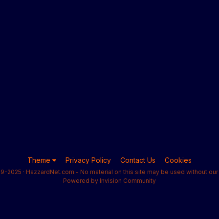
Theme
Privacy Policy
Contact Us
Cookies
9-2025 · HazzardNet.com - No material on this site may be used without our 
Powered by Invision Community