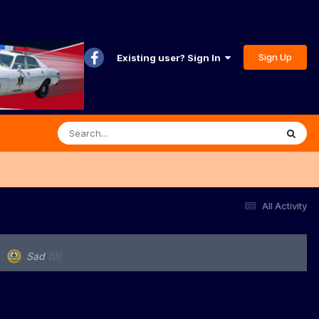
Sign Up
Existing user? Sign In
All Activity
Sad
(0)