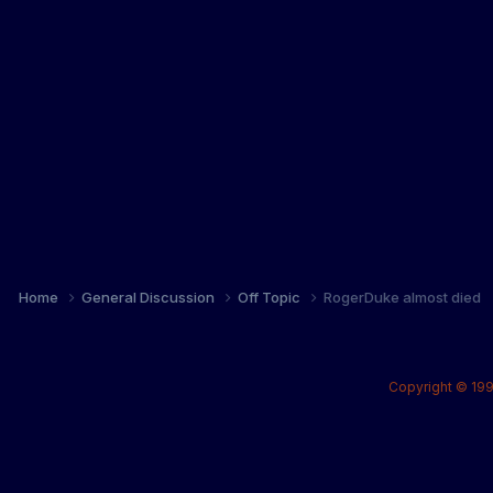
Home
General Discussion
Off Topic
RogerDuke almost died
Copyright © 199