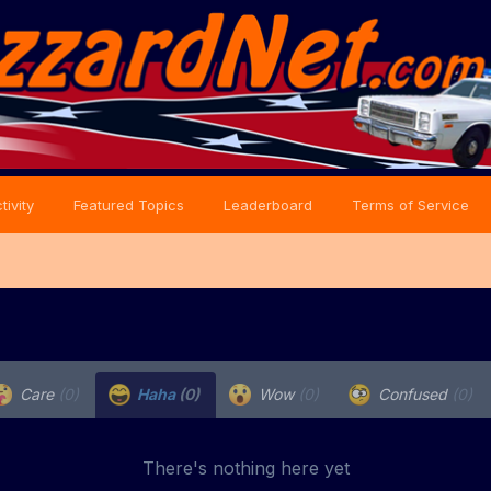
tivity
Featured Topics
Leaderboard
Terms of Service
Care
(0)
Haha
(0)
Wow
(0)
Confused
(0)
There's nothing here yet