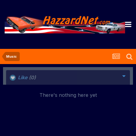
Music
Like
(0)
There's nothing here yet