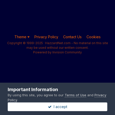
Theme
Privacy Policy
Contact Us
Cookies
Copyright © 1999-2025 · HazzardNet.com - No material on this site
may be used without our written consent.
Powered by Invision Community
Important Information
By using this site, you agree to our
Terms of Use
and
Privacy
Policy
.
I accept