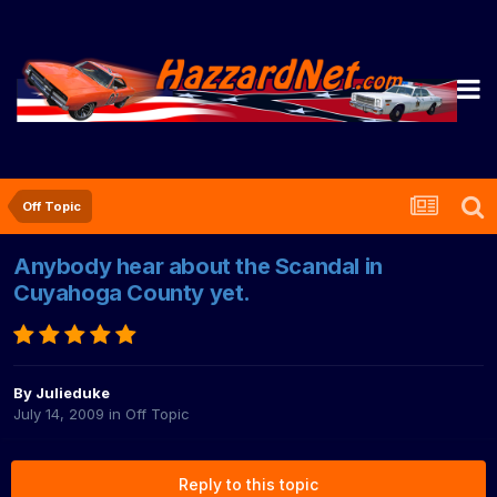
Off Topic
Anybody hear about the Scandal in
Cuyahoga County yet.
By
Julieduke
July 14, 2009
in
Off Topic
Reply to this topic