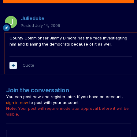
Julieduke
Posted
July 14, 2009
County Commionser Jimmy Dimora has the feds investiagting
him and blaming the democrats because of it as well.
Quote
Join the conversation
You can post now and register later. If you have an account,
sign in now
to post with your account.
Note:
Your post will require moderator approval before it will be
visible.