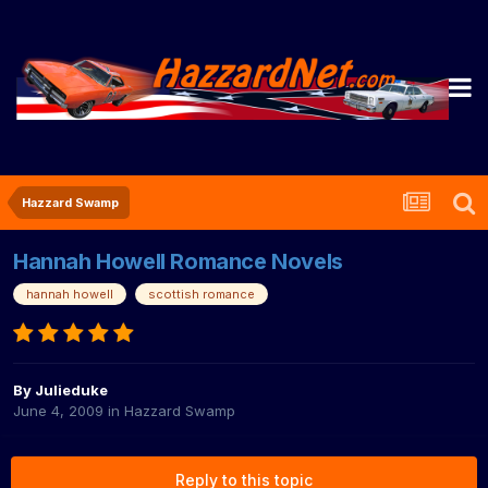
Hazzard Swamp
Hannah Howell Romance Novels
hannah howell
scottish romance
By
Julieduke
June 4, 2009
in
Hazzard Swamp
Reply to this topic