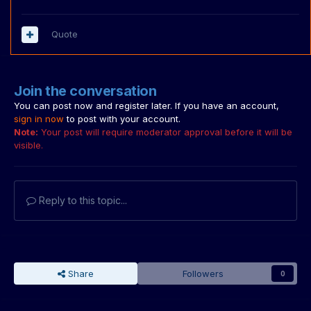
Quote
Join the conversation
You can post now and register later. If you have an account,
sign in now
to post with your account.
Note:
Your post will require moderator approval before it will be
visible.
Reply to this topic...
Share
Followers
0