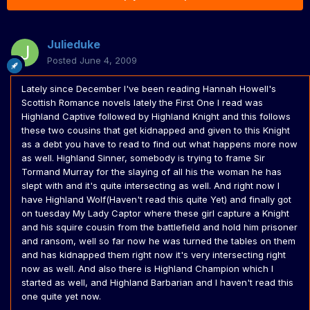
Julieduke
Posted
June 4, 2009
Lately since December I've been reading Hannah Howell's
Scottish Romance novels lately the First One I read was
Highland Captive followed by Highland Knight and this follows
these two cousins that get kidnapped and given to this Knight
as a debt you have to read to find out what happens more now
as well. Highland Sinner, somebody is trying to frame Sir
Tormand Murray for the slaying of all his the woman he has
slept with and it's quite intersecting as well. And right now I
have Highland Wolf(Haven't read this quite Yet) and finally got
on tuesday My Lady Captor where these girl capture a Knight
and his squire cousin from the battlefield and hold him prisoner
and ransom, well so far now he was turned the tables on them
and has kidnapped them right now it's very intersecting right
now as well. And also there is Highland Champion which I
started as well, and Highland Barbarian and I haven't read this
one quite yet now.