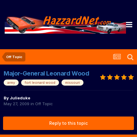
Off Topic
Major-General Leonard Wood
army
fort leonard wood
missouri
By
Julieduke
May 27, 2009
in
Off Topic
Reply to this topic