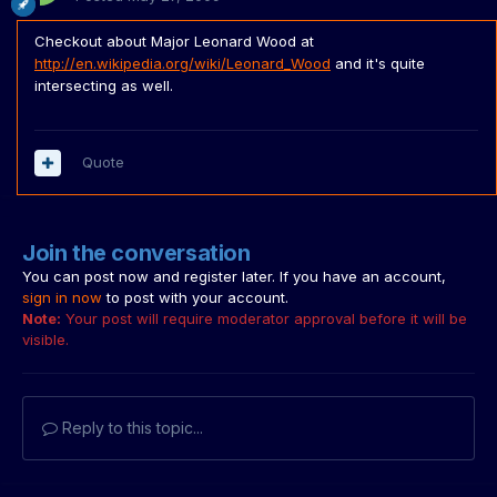
Checkout about Major Leonard Wood at
http://en.wikipedia.org/wiki/Leonard_Wood
and it's quite
intersecting as well.
Quote
Join the conversation
You can post now and register later. If you have an account,
sign in now
to post with your account.
Note:
Your post will require moderator approval before it will be
visible.
Reply to this topic...