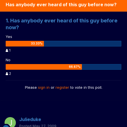
Has anybody ever heard of this guy before now?
1. Has anybody ever heard of this guy before
now?
Yes
1
No
2
Please
sign in
or
register
to vote in this poll.
Julieduke
Posted
May 27, 2009