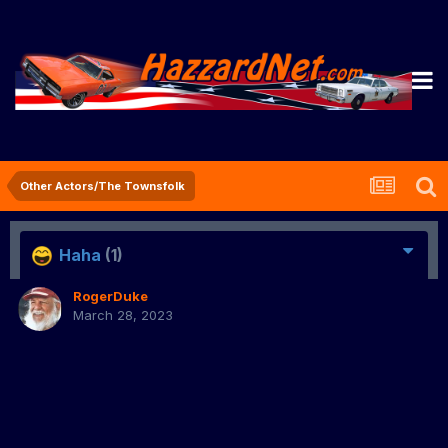
Other Actors/The Townsfolk
Haha
(1)
RogerDuke
March 28, 2023