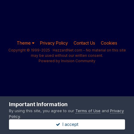
Theme
Privacy Policy
Contact Us
Cookies
Copyright © 1999-2025 · HazzardNet.com - No material on this site
may be used without our written consent.
Powered by Invision Community
Important Information
By using this site, you agree to our
Terms of Use
and
Privacy
Policy
.
I accept