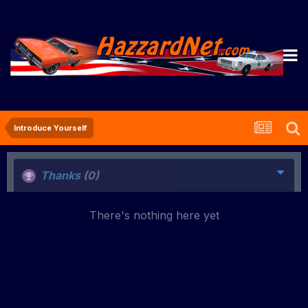
Introduce Yourself
Thanks
(0)
There's nothing here yet