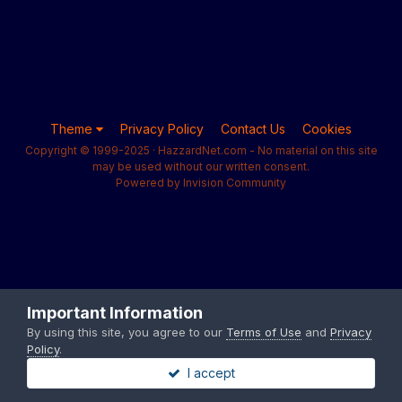
Theme
Privacy Policy
Contact Us
Cookies
Copyright © 1999-2025 · HazzardNet.com - No material on this site
may be used without our written consent.
Powered by Invision Community
Important Information
By using this site, you agree to our
Terms of Use
and
Privacy
Policy
.
I accept