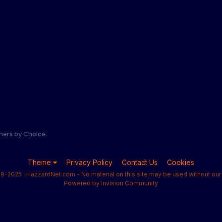
hers by Choice.
Theme
Privacy Policy
Contact Us
Cookies
9-2025 · HazzardNet.com - No material on this site may be used without our 
Powered by Invision Community