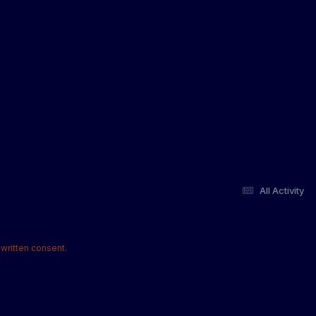
All Activity
written consent.