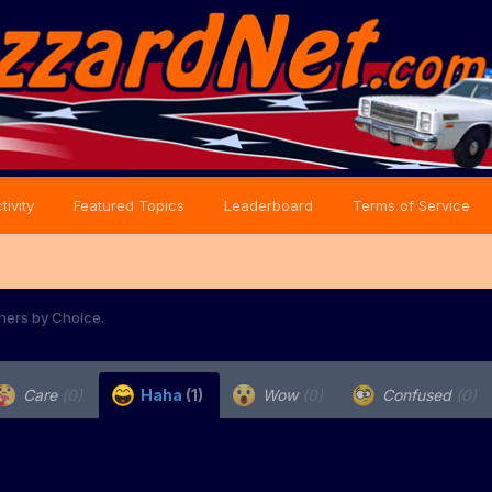
tivity
Featured Topics
Leaderboard
Terms of Service
hers by Choice.
Care
(0)
Haha
(1)
Wow
(0)
Confused
(0)