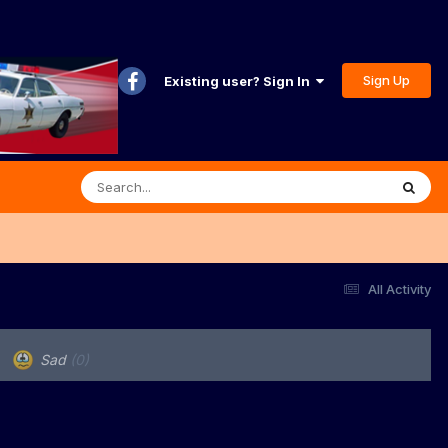
Sign Up
Existing user? Sign In
All Activity
Sad
(0)