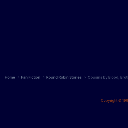
Home
Fan Fiction
Round Robin Stories
Cousins by Blood, Brot
Copyright © 199