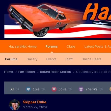
HazzardNet Home
Forums
Clubs
Latest Posts & Ac
Forums
Gallery
Events
Staff
Online Users
Home
Fan Fiction
Round Robin Stories
Cousins by Blood, Brot
All
(1)
Like
(0)
Love
(0)
Thanks
(0)
Skipper Duke
March 27, 2023