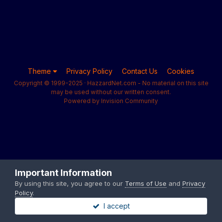
Theme
Privacy Policy
Contact Us
Cookies
Copyright © 1999-2025 · HazzardNet.com - No material on this site
may be used without our written consent.
Powered by Invision Community
Important Information
By using this site, you agree to our
Terms of Use
and
Privacy
Policy
.
I accept