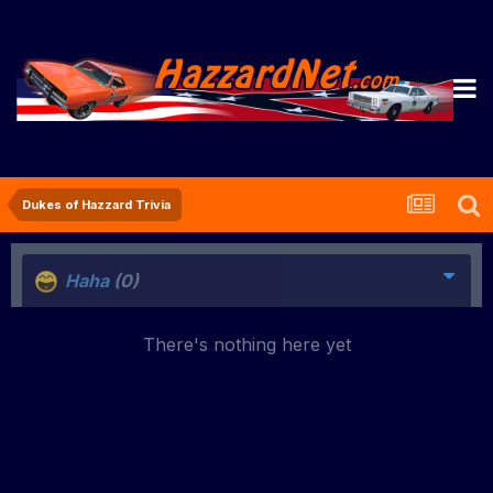
Dukes of Hazzard Trivia
Haha
(0)
There's nothing here yet